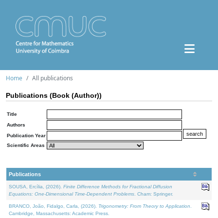
Home
All publications
Publications (Book (Author))
Title
Authors
Publication Year
Scientific Areas
Publications
SOUSA, Ercília, (2026).
Finite Difference Methods for Fractional Diffusion
Equations: One-Dimensional Time-Dependent Problems
. Cham: Springer.
BRANCO, João, Fidalgo, Carla, (2026).
Trigonometry: From Theory to Application
.
Cambridge, Massachusetts: Academic Press.