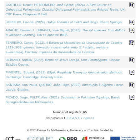
CASTILLO, Kenier, PETRONILHO, José Carlos, (2024).
A First Course on
Orthogonal Polynomials: Classical Orthogonal Polynomials and Related Topics
. UK:
CRC Press, Chapman & Hall.
BORCEUX, Francis, (2024).
Galois Theories of Fields and Rings
. Cham: Springer.
ARAÚJO, Damião J., URBANO, José Miguel, (2023).
The ∞-Laplacian: from AMLEs
to Machine Learning
. Rio de Janeiro: IMPA.
TENREIRO, Carlos, (2022).
A Biblioteca Matemática da Universidade de Coimbra
1913-1969: génese, formação e desenvolvimento (2.ª edição; revista e
aumentada)
. Coimbra: Imprensa da Universidade de Coimbra.
BEBIANO, Natália, (2022).
Bento de Jesus Caraça, Uma Fotobiografia
. Lisboa:
Edições Cosmo.
PIMENTEL, Edgard, (2022).
Elliptic Regularity Theory by Approximation Methods
.
Cambridge: Cambridge University Press.
SANTANA, Ana Paula, QUEIRÓ, João Filipe, (2022).
Introdução à Álgebra Linear
.
Lisboa: Gradiva.
PICADO, Jorge, PULTR, Ales, (2021).
Separation in Point-free Topology
. Basel:
Springer-Birkhauser Mathematics.
Number of registers: 65
<< previous
1
,
2
,
3
,
4
,
5
,
6
,
7
next >>
©
2026
Centre for Mathematics, University of Coimbra, funded by