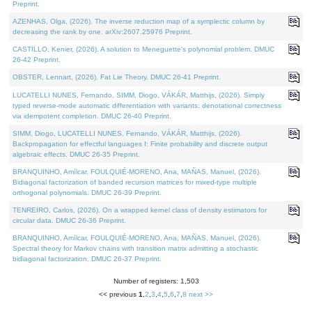
Preprint.
AZENHAS, Olga, (2026). The inverse reduction map of a symplectic column by
decreasing the rank by one. arXiv:2607.25976 Preprint.
CASTILLO, Kenier, (2026). A solution to Meneguette's polynomial problem. DMUC
26-42 Preprint.
OBSTER, Lennart, (2026). Fat Lie Theory. DMUC 26-41 Preprint.
LUCATELLI NUNES, Fernando, SIMM, Diogo, VÁKÁR, Matthijs, (2026). Simply
typed reverse-mode automatic differentiation with variants: denotational correctness
via idempotent completion. DMUC 26-40 Preprint.
SIMM, Diogo, LUCATELLI NUNES, Fernando, VÁKÁR, Matthijs, (2026).
Backpropagation for effectful languages I: Finite probability and discrete output
algebraic effects. DMUC 26-35 Preprint.
BRANQUINHO, Amílcar, FOULQUIÉ-MORENO, Ana, MAÑAS, Manuel, (2026).
Bidiagonal factorization of banded recursion matrices for mixed-type multiple
orthogonal polynomials. DMUC 26-39 Preprint.
TENREIRO, Carlos, (2026). On a wrapped kernel class of density estimators for
circular data. DMUC 26-36 Preprint.
BRANQUINHO, Amílcar, FOULQUIÉ-MORENO, Ana, MAÑAS, Manuel, (2026).
Spectral theory for Markov chains with transition matrix admitting a stochastic
bidiagonal factorization. DMUC 26-37 Preprint.
Number of registers: 1,503
<< previous
1
,
2
,
3
,
4
,
5
,
6
,
7
,
8
next >>