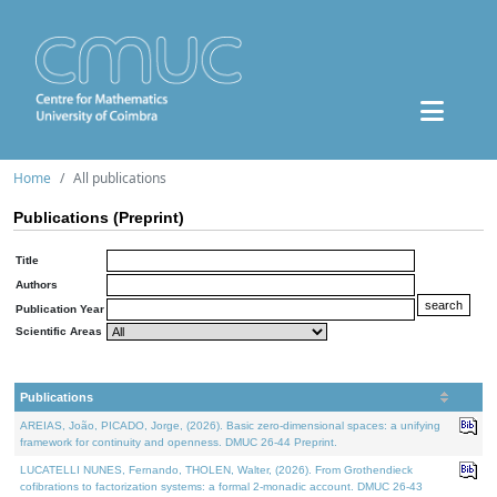
Home
All publications
Publications (Preprint)
Title
Authors
Publication Year
Scientific Areas
Publications
AREIAS, João, PICADO, Jorge, (2026). Basic zero-dimensional spaces: a unifying
framework for continuity and openness. DMUC 26-44 Preprint.
LUCATELLI NUNES, Fernando, THOLEN, Walter, (2026). From Grothendieck
cofibrations to factorization systems: a formal 2-monadic account. DMUC 26-43