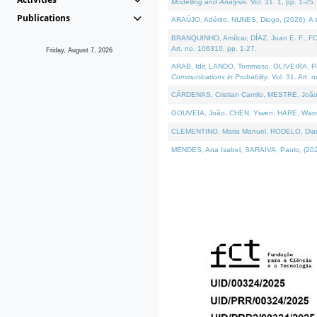
Modelling and Analysis
. Vol. 31. 1, pp. 1-25.
Publications
ARAÚJO, Adérito, NUNES, Diogo, (2026). A sem
BRANQUINHO, Amílcar, DÍAZ, Juan E. F., FOU
Art. no. 106310, pp. 1-27.
Friday, August 7, 2026
ARAB, Idir, LANDO, Tommaso, OLIVEIRA, Paulo
Communications in Probablity
. Vol. 31. Art. 
CÁRDENAS, Cristian Camilo, MESTRE, João 
GOUVEIA, João, CHEN, Yiwen, HARE, Warren, 
CLEMENTINO, Maria Manuel, RODELO, Diana, (
MENDES, Ana Isabel, SARAIVA, Paulo, (2026)