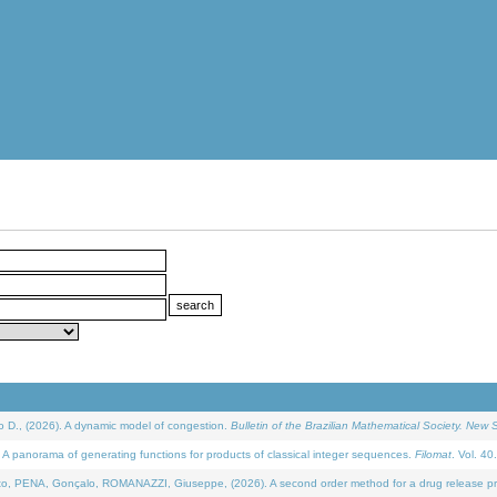
D., (2026). A dynamic model of congestion.
Bulletin of the Brazilian Mathematical Society. New S
 panorama of generating functions for products of classical integer sequences.
Filomat
. Vol. 40
NA, Gonçalo, ROMANAZZI, Giuseppe, (2026). A second order method for a drug release process 