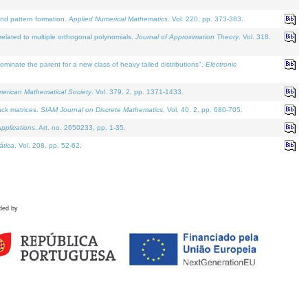
and pattern formation.
Applied Numerical Mathematics
. Vol. 220, pp. 373-383.
lated to multiple orthogonal polynomials.
Journal of Approximation Theory
. Vol. 318.
nate the parent for a new class of heavy tailed distributions".
Electronic
merican Mathematical Society
. Vol. 379. 2, pp. 1371-1433.
ack matrices.
SIAM Journal on Discrete Mathematics
. Vol. 40. 2, pp. 680-705.
pplications
. Art. no. 2650233, pp. 1-35.
tica
. Vol. 208, pp. 52-62.
ded by