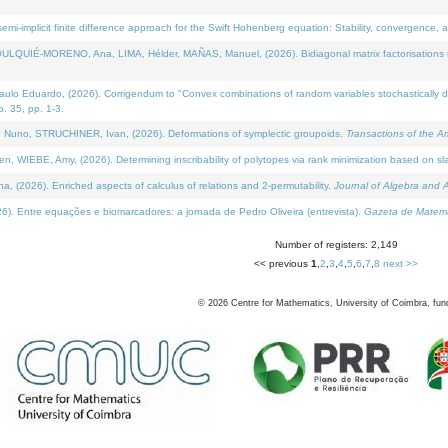
i-implicit finite difference approach for the Swift Hohenberg equation: Stability, convergence, 
LQUIÉ-MORENO, Ana, LIMA, Hélder, MAÑAS, Manuel, (2026). Bidiagonal matrix factorisations re
 Eduardo, (2026). Corrigendum to "Convex combinations of random variables stochastically domi
no. 35, pp. 1-3.
Nuno, STRUCHINER, Ivan, (2026). Deformations of symplectic groupoids.
Transactions of the A
WIEBE, Amy, (2026). Determining inscribability of polytopes via rank minimization based on sl
2026). Enriched aspects of calculus of relations and 2-permutability.
Journal of Algebra and A
. Entre equações e biomarcadores: a jornada de Pedro Oliveira (entrevista).
Gazeta de Matemá
Number of registers: 2,149
<< previous
1
,
2
,
3
,
4
,
5
,
6
,
7
,
8
next >>
©
2026
Centre for Mathematics, University of Coimbra, fun