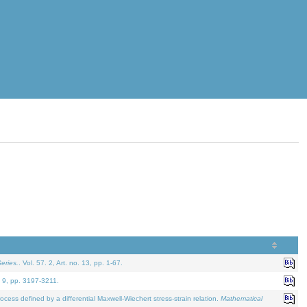
eries.
. Vol. 57. 2, Art. no. 13, pp. 1-67.
. 9, pp. 3197-3211.
defined by a differential Maxwell-Wiechert stress-strain relation.
Mathematical