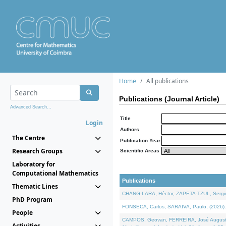
Home
All publications
Publications (Journal Article)
Advanced Search...
Title
Login
Authors
The Centre
Publication Year
Research Groups
Scientific Areas
Laboratory for
Computational Mathematics
Publications
Thematic Lines
CHANG-LARA, Héctor, ZAPETA-TZUL, Sergio 
PhD Program
FONSECA, Carlos, SARAIVA, Paulo, (2026). A
People
CAMPOS, Geovan, FERREIRA, José Augusto, PE
Activities