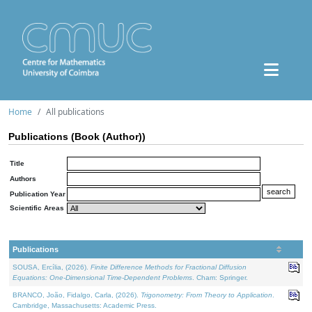
Home
All publications
Publications (Book (Author))
Title
Authors
Publication Year
Scientific Areas
Publications
SOUSA, Ercília, (2026).
Finite Difference Methods for Fractional Diffusion
Equations: One-Dimensional Time-Dependent Problems
. Cham: Springer.
BRANCO, João, Fidalgo, Carla, (2026).
Trigonometry: From Theory to Application
.
Cambridge, Massachusetts: Academic Press.