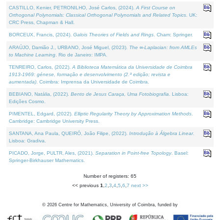
CASTILLO, Kenier, PETRONILHO, José Carlos, (2024).
A First Course on
Orthogonal Polynomials: Classical Orthogonal Polynomials and Related Topics
. UK:
CRC Press, Chapman & Hall.
BORCEUX, Francis, (2024).
Galois Theories of Fields and Rings
. Cham: Springer.
ARAÚJO, Damião J., URBANO, José Miguel, (2023).
The ∞-Laplacian: from AMLEs
to Machine Learning
. Rio de Janeiro: IMPA.
TENREIRO, Carlos, (2022).
A Biblioteca Matemática da Universidade de Coimbra
1913-1969: génese, formação e desenvolvimento (2.ª edição; revista e
aumentada)
. Coimbra: Imprensa da Universidade de Coimbra.
BEBIANO, Natália, (2022).
Bento de Jesus Caraça, Uma Fotobiografia
. Lisboa:
Edições Cosmo.
PIMENTEL, Edgard, (2022).
Elliptic Regularity Theory by Approximation Methods
.
Cambridge: Cambridge University Press.
SANTANA, Ana Paula, QUEIRÓ, João Filipe, (2022).
Introdução à Álgebra Linear
.
Lisboa: Gradiva.
PICADO, Jorge, PULTR, Ales, (2021).
Separation in Point-free Topology
. Basel:
Springer-Birkhauser Mathematics.
Number of registers: 65
<< previous
1
,
2
,
3
,
4
,
5
,
6
,
7
next >>
©
2026
Centre for Mathematics, University of Coimbra, funded by