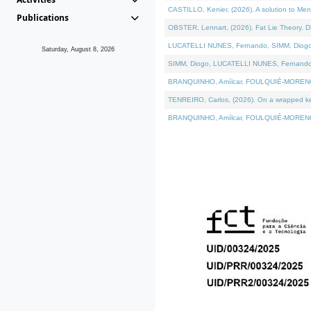
CASTILLO, Kenier, (2026). A solution to Me
Publications
OBSTER, Lennart, (2026). Fat Lie Theory. D
LUCATELLI NUNES, Fernando, SIMM, Diogo, VÁ
Saturday, August 8, 2026
SIMM, Diogo, LUCATELLI NUNES, Fernando, VÁK
BRANQUINHO, Amílcar, FOULQUIÉ-MORENO, Ana
TENREIRO, Carlos, (2026). On a wrapped kern
BRANQUINHO, Amílcar, FOULQUIÉ-MORENO, Ana,