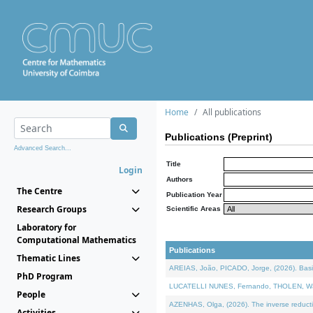
Home
All publications
Publications (Preprint)
Advanced Search...
Title
Login
Authors
The Centre
Publication Year
Research Groups
Scientific Areas
Laboratory for
Computational Mathematics
Publications
Thematic Lines
AREIAS, João, PICADO, Jorge, (2026). Basic
PhD Program
LUCATELLI NUNES, Fernando, THOLEN, Walter,
People
AZENHAS, Olga, (2026). The inverse reducti
Activities