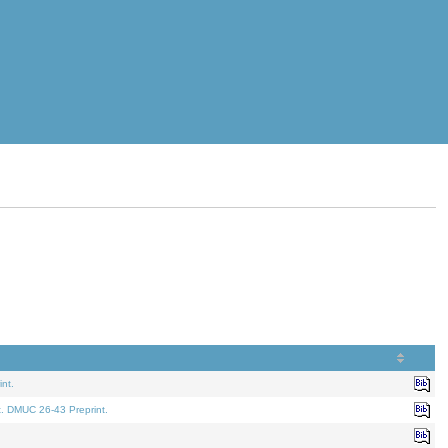
nt.
t. DMUC 26-43 Preprint.