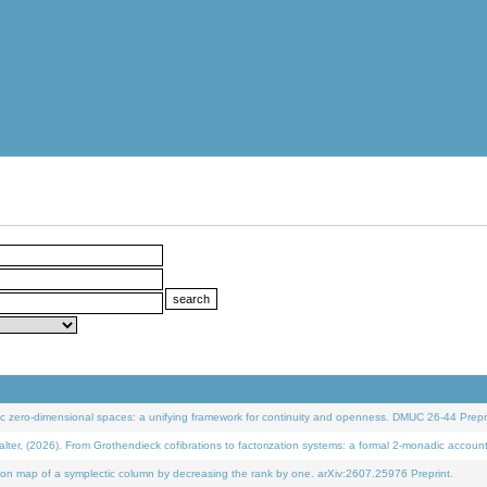
 zero-dimensional spaces: a unifying framework for continuity and openness. DMUC 26-44 Prepri
 (2026). From Grothendieck cofibrations to factorization systems: a formal 2-monadic accoun
on map of a symplectic column by decreasing the rank by one. arXiv:2607.25976 Preprint.