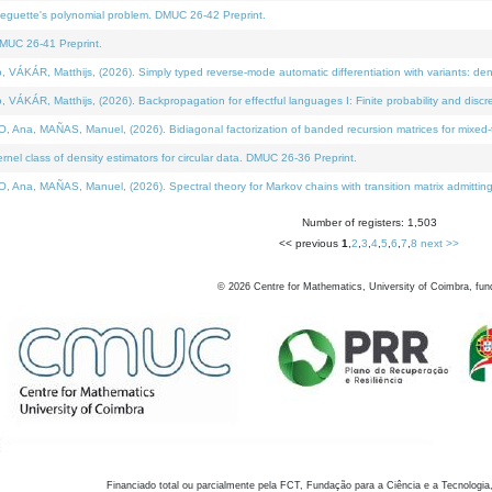
neguette's polynomial problem. DMUC 26-42 Preprint.
MUC 26-41 Preprint.
KÁR, Matthijs, (2026). Simply typed reverse-mode automatic differentiation with variants: den
ÁR, Matthijs, (2026). Backpropagation for effectful languages I: Finite probability and discre
, MAÑAS, Manuel, (2026). Bidiagonal factorization of banded recursion matrices for mixed-ty
el class of density estimators for circular data. DMUC 26-36 Preprint.
 MAÑAS, Manuel, (2026). Spectral theory for Markov chains with transition matrix admitting a 
Number of registers: 1,503
<< previous
1
,
2
,
3
,
4
,
5
,
6
,
7
,
8
next >>
©
2026
Centre for Mathematics, University of Coimbra, fun
Financiado total ou parcialmente pela FCT, Fundação para a Ciência e a Tecnologia,