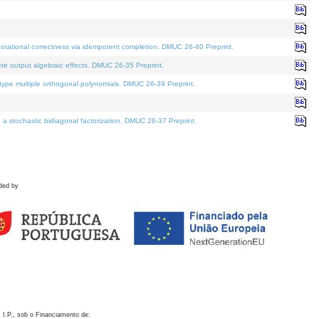
otational correctness via idempotent completion. DMUC 26-40 Preprint.
te output algebraic effects. DMUC 26-35 Preprint.
pe multiple orthogonal polynomials. DMUC 26-39 Preprint.
stochastic bidiagonal factorization. DMUC 26-37 Preprint.
ded by
 I.P., sob o Financiamento de: