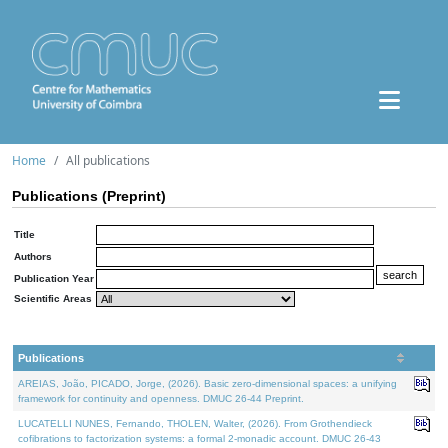
Home
All publications
Publications (Preprint)
Title
Authors
Publication Year
Scientific Areas
Publications
AREIAS, João, PICADO, Jorge, (2026). Basic zero-dimensional spaces: a unifying
framework for continuity and openness. DMUC 26-44 Preprint.
LUCATELLI NUNES, Fernando, THOLEN, Walter, (2026). From Grothendieck
cofibrations to factorization systems: a formal 2-monadic account. DMUC 26-43