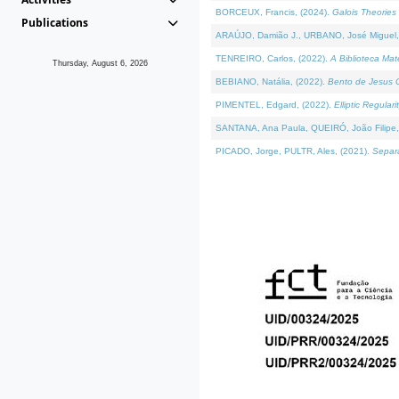
BORCEUX, Francis, (2024).
Galois Theories 
Publications
ARAÚJO, Damião J., URBANO, José Miguel,
TENREIRO, Carlos, (2022).
A Biblioteca Ma
Thursday, August 6, 2026
BEBIANO, Natália, (2022).
Bento de Jesus C
PIMENTEL, Edgard, (2022).
Elliptic Regula
SANTANA, Ana Paula, QUEIRÓ, João Filipe,
PICADO, Jorge, PULTR, Ales, (2021).
Separa