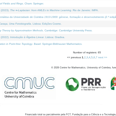
of Fields and Rings
. Cham: Springer.
 (2023).
The ∞-Laplacian: from AMLEs to Machine Learning
. Rio de Janeiro: IMPA.
temática da Universidade de Coimbra 1913-1969: génese, formação e desenvolvimento (2.ª ediçã
araça, Uma Fotobiografia
. Lisboa: Edições Cosmo.
rity Theory by Approximation Methods
. Cambridge: Cambridge University Press.
 (2022).
Introdução à Álgebra Linear
. Lisboa: Gradiva.
tion in Point-free Topology
. Basel: Springer-Birkhauser Mathematics.
Number of registers: 65
<< previous
1
,
2
,
3
,
4
,
5
,
6
,
7
next >>
©
2026
Centre for Mathematics, University of Coimbra, fun
Financiado total ou parcialmente pela FCT, Fundação para a Ciência e a Tecnologia,