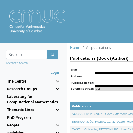
Home
All publications
Publications (Book (Author))
Advanced Search...
Title
Login
Authors
The Centre
Publication Year
Research Groups
Scientific Areas
Laboratory for
Computational Mathematics
Publications
Thematic Lines
SOUSA, Ercília, (2026).
Finite Difference M
PhD Program
BRANCO, João, Fidalgo, Carla, (2026).
Trig
People
CASTILLO, Kenier, PETRONILHO, José Carl
Activities