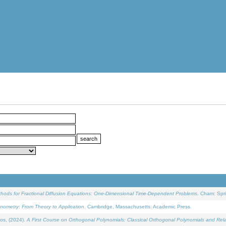
ethods for Fractional Diffusion Equations: One-Dimensional Time-Dependent Problems
. Cham: Spri
onometry: From Theory to Application
. Cambridge, Massachusetts: Academic Press.
os, (2024).
A First Course on Orthogonal Polynomials: Classical Orthogonal Polynomials and Rel