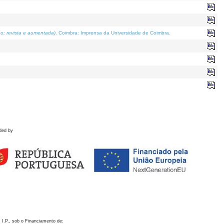
o; revista e aumentada)
. Coimbra: Imprensa da Universidade de Coimbra.
ded by
 I.P., sob o Financiamento de: