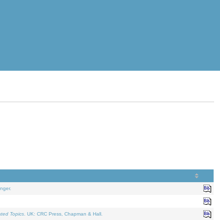
nger.
ated Topics
. UK: CRC Press, Chapman & Hall.