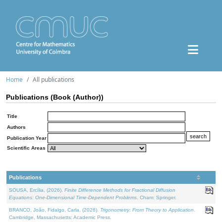
Home
All publications
Publications (Book (Author))
Title
Authors
Publication Year
Scientific Areas
Publications
SOUSA, Ercília, (2026).
Finite Difference Methods for Fractional Diffusion
Equations: One-Dimensional Time-Dependent Problems
. Cham: Springer.
BRANCO, João, Fidalgo, Carla, (2026).
Trigonometry: From Theory to Application
.
Cambridge, Massachusetts: Academic Press.