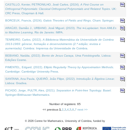
CASTILLO, Kenier, PETRONILHO, José Carlos, (2024).
A First Course on
Orthogonal Polynomials: Classical Orthogonal Polynomials and Related Topics
. UK:
CRC Press, Chapman & Hall.
BORCEUX, Francis, (2024).
Galois Theories of Fields and Rings
. Cham: Springer.
ARAÚJO, Damião J., URBANO, José Miguel, (2023).
The ∞-Laplacian: from AMLEs
to Machine Learning
. Rio de Janeiro: IMPA.
TENREIRO, Carlos, (2022).
A Biblioteca Matemática da Universidade de Coimbra
1913-1969: génese, formação e desenvolvimento (2.ª edição; revista e
aumentada)
. Coimbra: Imprensa da Universidade de Coimbra.
BEBIANO, Natália, (2022).
Bento de Jesus Caraça, Uma Fotobiografia
. Lisboa:
Edições Cosmo.
PIMENTEL, Edgard, (2022).
Elliptic Regularity Theory by Approximation Methods
.
Cambridge: Cambridge University Press.
SANTANA, Ana Paula, QUEIRÓ, João Filipe, (2022).
Introdução à Álgebra Linear
.
Lisboa: Gradiva.
PICADO, Jorge, PULTR, Ales, (2021).
Separation in Point-free Topology
. Basel:
Springer-Birkhauser Mathematics.
Number of registers: 65
<< previous
1
,
2
,
3
,
4
,
5
,
6
,
7
next >>
©
2026
Centre for Mathematics, University of Coimbra, funded by