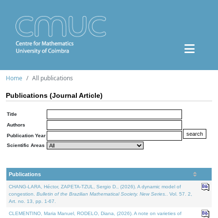
Home
All publications
Publications (Journal Article)
Title
Authors
Publication Year
Scientific Areas
Publications
CHANG-LARA, Héctor, ZAPETA-TZUL, Sergio D., (2026). A dynamic model of
congestion.
Bulletin of the Brazilian Mathematical Society. New Series.
. Vol. 57. 2,
Art. no. 13, pp. 1-67.
CLEMENTINO, Maria Manuel, RODELO, Diana, (2026). A note on varieties of