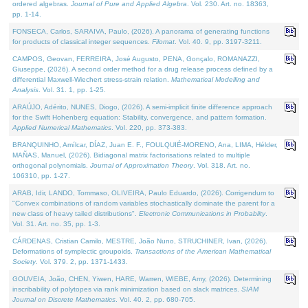
ordered algebras.
Journal of Pure and Applied Algebra
. Vol. 230. Art. no. 18363,
pp. 1-14.
FONSECA, Carlos, SARAIVA, Paulo, (2026). A panorama of generating functions
for products of classical integer sequences.
Filomat
. Vol. 40. 9, pp. 3197-3211.
CAMPOS, Geovan, FERREIRA, José Augusto, PENA, Gonçalo, ROMANAZZI,
Giuseppe, (2026). A second order method for a drug release process defined by a
differential Maxwell-Wiechert stress-strain relation.
Mathematical Modelling and
Analysis
. Vol. 31. 1, pp. 1-25.
ARAÚJO, Adérito, NUNES, Diogo, (2026). A semi-implicit finite difference approach
for the Swift Hohenberg equation: Stability, convergence, and pattern formation.
Applied Numerical Mathematics
. Vol. 220, pp. 373-383.
BRANQUINHO, Amílcar, DÍAZ, Juan E. F., FOULQUIÉ-MORENO, Ana, LIMA, Hélder,
MAÑAS, Manuel, (2026). Bidiagonal matrix factorisations related to multiple
orthogonal polynomials.
Journal of Approximation Theory
. Vol. 318. Art. no.
106310, pp. 1-27.
ARAB, Idir, LANDO, Tommaso, OLIVEIRA, Paulo Eduardo, (2026). Corrigendum to
"Convex combinations of random variables stochastically dominate the parent for a
new class of heavy tailed distributions".
Electronic Communications in Probablity
.
Vol. 31. Art. no. 35, pp. 1-3.
CÁRDENAS, Cristian Camilo, MESTRE, João Nuno, STRUCHINER, Ivan, (2026).
Deformations of symplectic groupoids.
Transactions of the American Mathematical
Society
. Vol. 379. 2, pp. 1371-1433.
GOUVEIA, João, CHEN, Yiwen, HARE, Warren, WIEBE, Amy, (2026). Determining
inscribability of polytopes via rank minimization based on slack matrices.
SIAM
Journal on Discrete Mathematics
. Vol. 40. 2, pp. 680-705.