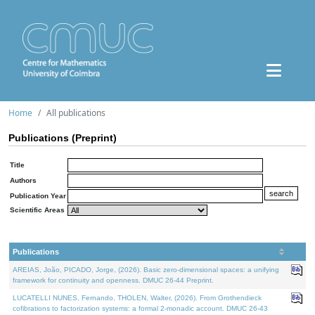
Home
All publications
Publications (Preprint)
Title
Authors
Publication Year
Scientific Areas
Publications
AREIAS, João, PICADO, Jorge, (2026). Basic zero-dimensional spaces: a unifying
framework for continuity and openness. DMUC 26-44 Preprint.
LUCATELLI NUNES, Fernando, THOLEN, Walter, (2026). From Grothendieck
cofibrations to factorization systems: a formal 2-monadic account. DMUC 26-43