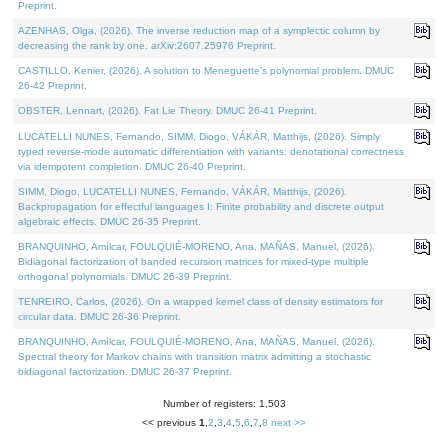
Preprint.
AZENHAS, Olga, (2026). The inverse reduction map of a symplectic column by
decreasing the rank by one. arXiv:2607.25976 Preprint.
CASTILLO, Kenier, (2026). A solution to Meneguette's polynomial problem. DMUC
26-42 Preprint.
OBSTER, Lennart, (2026). Fat Lie Theory. DMUC 26-41 Preprint.
LUCATELLI NUNES, Fernando, SIMM, Diogo, VÁKÁR, Matthijs, (2026). Simply
typed reverse-mode automatic differentiation with variants: denotational correctness
via idempotent completion. DMUC 26-40 Preprint.
SIMM, Diogo, LUCATELLI NUNES, Fernando, VÁKÁR, Matthijs, (2026).
Backpropagation for effectful languages I: Finite probability and discrete output
algebraic effects. DMUC 26-35 Preprint.
BRANQUINHO, Amílcar, FOULQUIÉ-MORENO, Ana, MAÑAS, Manuel, (2026).
Bidiagonal factorization of banded recursion matrices for mixed-type multiple
orthogonal polynomials. DMUC 26-39 Preprint.
TENREIRO, Carlos, (2026). On a wrapped kernel class of density estimators for
circular data. DMUC 26-36 Preprint.
BRANQUINHO, Amílcar, FOULQUIÉ-MORENO, Ana, MAÑAS, Manuel, (2026).
Spectral theory for Markov chains with transition matrix admitting a stochastic
bidiagonal factorization. DMUC 26-37 Preprint.
Number of registers: 1,503
<< previous
1
,
2
,
3
,
4
,
5
,
6
,
7
,
8
next >>