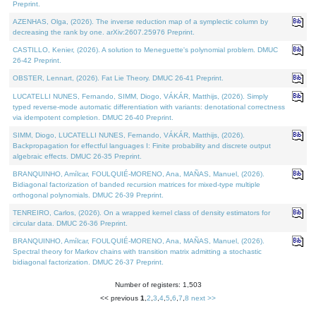
Preprint.
AZENHAS, Olga, (2026). The inverse reduction map of a symplectic column by
decreasing the rank by one. arXiv:2607.25976 Preprint.
CASTILLO, Kenier, (2026). A solution to Meneguette's polynomial problem. DMUC
26-42 Preprint.
OBSTER, Lennart, (2026). Fat Lie Theory. DMUC 26-41 Preprint.
LUCATELLI NUNES, Fernando, SIMM, Diogo, VÁKÁR, Matthijs, (2026). Simply
typed reverse-mode automatic differentiation with variants: denotational correctness
via idempotent completion. DMUC 26-40 Preprint.
SIMM, Diogo, LUCATELLI NUNES, Fernando, VÁKÁR, Matthijs, (2026).
Backpropagation for effectful languages I: Finite probability and discrete output
algebraic effects. DMUC 26-35 Preprint.
BRANQUINHO, Amílcar, FOULQUIÉ-MORENO, Ana, MAÑAS, Manuel, (2026).
Bidiagonal factorization of banded recursion matrices for mixed-type multiple
orthogonal polynomials. DMUC 26-39 Preprint.
TENREIRO, Carlos, (2026). On a wrapped kernel class of density estimators for
circular data. DMUC 26-36 Preprint.
BRANQUINHO, Amílcar, FOULQUIÉ-MORENO, Ana, MAÑAS, Manuel, (2026).
Spectral theory for Markov chains with transition matrix admitting a stochastic
bidiagonal factorization. DMUC 26-37 Preprint.
Number of registers: 1,503
<< previous
1
,
2
,
3
,
4
,
5
,
6
,
7
,
8
next >>