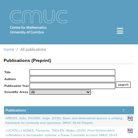
Home
All publications
Publications (Preprint)
Title
Authors
Publication Year
Scientific Areas
Publications
AREIAS, João, PICADO, Jorge, (2026). Basic zero-dimensional spaces: a unifying
framework for continuity and openness. DMUC 26-44 Preprint.
LUCATELLI NUNES, Fernando, THOLEN, Walter, (2026). From Grothendieck
cofibrations to factorization systems: a formal 2-monadic account. DMUC 26-43