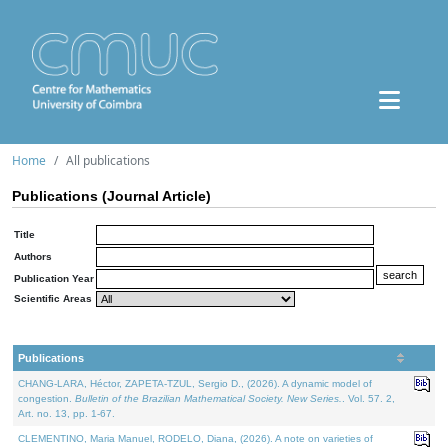
Home
All publications
Publications (Journal Article)
Title
Authors
Publication Year
Scientific Areas
Publications
CHANG-LARA, Héctor, ZAPETA-TZUL, Sergio D., (2026). A dynamic model of
congestion.
Bulletin of the Brazilian Mathematical Society. New Series.
. Vol. 57. 2,
Art. no. 13, pp. 1-67.
CLEMENTINO, Maria Manuel, RODELO, Diana, (2026). A note on varieties of