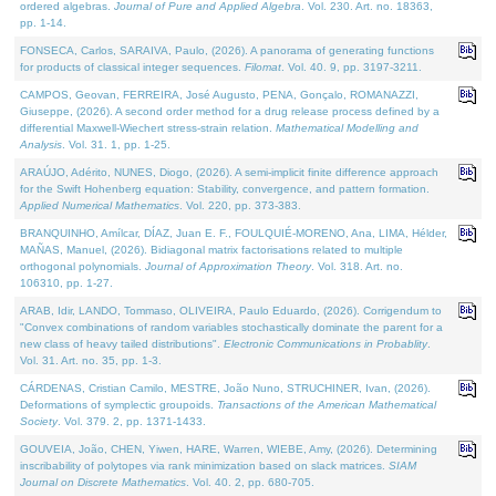
ordered algebras.
Journal of Pure and Applied Algebra
. Vol. 230. Art. no. 18363,
pp. 1-14.
FONSECA, Carlos, SARAIVA, Paulo, (2026). A panorama of generating functions
for products of classical integer sequences.
Filomat
. Vol. 40. 9, pp. 3197-3211.
CAMPOS, Geovan, FERREIRA, José Augusto, PENA, Gonçalo, ROMANAZZI,
Giuseppe, (2026). A second order method for a drug release process defined by a
differential Maxwell-Wiechert stress-strain relation.
Mathematical Modelling and
Analysis
. Vol. 31. 1, pp. 1-25.
ARAÚJO, Adérito, NUNES, Diogo, (2026). A semi-implicit finite difference approach
for the Swift Hohenberg equation: Stability, convergence, and pattern formation.
Applied Numerical Mathematics
. Vol. 220, pp. 373-383.
BRANQUINHO, Amílcar, DÍAZ, Juan E. F., FOULQUIÉ-MORENO, Ana, LIMA, Hélder,
MAÑAS, Manuel, (2026). Bidiagonal matrix factorisations related to multiple
orthogonal polynomials.
Journal of Approximation Theory
. Vol. 318. Art. no.
106310, pp. 1-27.
ARAB, Idir, LANDO, Tommaso, OLIVEIRA, Paulo Eduardo, (2026). Corrigendum to
"Convex combinations of random variables stochastically dominate the parent for a
new class of heavy tailed distributions".
Electronic Communications in Probablity
.
Vol. 31. Art. no. 35, pp. 1-3.
CÁRDENAS, Cristian Camilo, MESTRE, João Nuno, STRUCHINER, Ivan, (2026).
Deformations of symplectic groupoids.
Transactions of the American Mathematical
Society
. Vol. 379. 2, pp. 1371-1433.
GOUVEIA, João, CHEN, Yiwen, HARE, Warren, WIEBE, Amy, (2026). Determining
inscribability of polytopes via rank minimization based on slack matrices.
SIAM
Journal on Discrete Mathematics
. Vol. 40. 2, pp. 680-705.