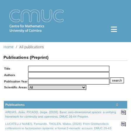
Home
All publications
Publications (Preprint)
Title
Authors
Publication Year
Scientific Areas
Publications
AREIAS, João, PICADO, Jorge, (2026). Basic zero-dimensional spaces: a unifying
framework for continuity and openness. DMUC 26-44 Preprint.
LUCATELLI NUNES, Fernando, THOLEN, Walter, (2026). From Grothendieck
cofibrations to factorization systems: a formal 2-monadic account. DMUC 26-43