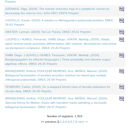
Preprint.
AZENHAS, Olga, (2026). The inverse reduction map of a symplectic column by
decreasing the rank by one. arXiv:2607.25976 Preprint.
CASTILLO, Kenier, (2026). A solution to Meneguette's polynomial problem. DMUC
26-42 Preprint.
OBSTER, Lennart, (2026). Fat Lie Theory. DMUC 26-41 Preprint.
LUCATELLI NUNES, Fernando, SIMM, Diogo, VÁKÁR, Matthijs, (2026). Simply
typed reverse-mode automatic differentiation with variants: denotational correctness
via idempotent completion. DMUC 26-40 Preprint.
SIMM, Diogo, LUCATELLI NUNES, Fernando, VÁKÁR, Matthijs, (2026).
Backpropagation for effectful languages I: Finite probability and discrete output
algebraic effects. DMUC 26-35 Preprint.
BRANQUINHO, Amílcar, FOULQUIÉ-MORENO, Ana, MAÑAS, Manuel, (2026).
Bidiagonal factorization of banded recursion matrices for mixed-type multiple
orthogonal polynomials. DMUC 26-39 Preprint.
TENREIRO, Carlos, (2026). On a wrapped kernel class of density estimators for
circular data. DMUC 26-36 Preprint.
BRANQUINHO, Amílcar, FOULQUIÉ-MORENO, Ana, MAÑAS, Manuel, (2026).
Spectral theory for Markov chains with transition matrix admitting a stochastic
bidiagonal factorization. DMUC 26-37 Preprint.
Number of registers: 1,503
<< previous
1
,
2
,
3
,
4
,
5
,
6
,
7
,
8
next >>