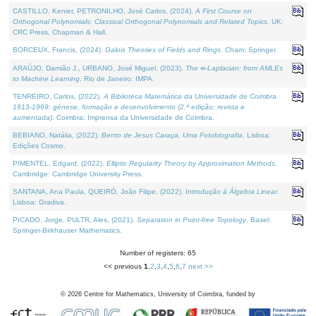
CASTILLO, Kenier, PETRONILHO, José Carlos, (2024).
A First Course on
Orthogonal Polynomials: Classical Orthogonal Polynomials and Related Topics
. UK:
CRC Press, Chapman & Hall.
BORCEUX, Francis, (2024).
Galois Theories of Fields and Rings
. Cham: Springer.
ARAÚJO, Damião J., URBANO, José Miguel, (2023).
The ∞-Laplacian: from AMLEs
to Machine Learning
. Rio de Janeiro: IMPA.
TENREIRO, Carlos, (2022).
A Biblioteca Matemática da Universidade de Coimbra
1913-1969: génese, formação e desenvolvimento (2.ª edição; revista e
aumentada)
. Coimbra: Imprensa da Universidade de Coimbra.
BEBIANO, Natália, (2022).
Bento de Jesus Caraça, Uma Fotobiografia
. Lisboa:
Edições Cosmo.
PIMENTEL, Edgard, (2022).
Elliptic Regularity Theory by Approximation Methods
.
Cambridge: Cambridge University Press.
SANTANA, Ana Paula, QUEIRÓ, João Filipe, (2022).
Introdução à Álgebra Linear
.
Lisboa: Gradiva.
PICADO, Jorge, PULTR, Ales, (2021).
Separation in Point-free Topology
. Basel:
Springer-Birkhauser Mathematics.
Number of registers: 65
<< previous
1
,
2
,
3
,
4
,
5
,
6
,
7
next >>
©
2026
Centre for Mathematics, University of Coimbra, funded by