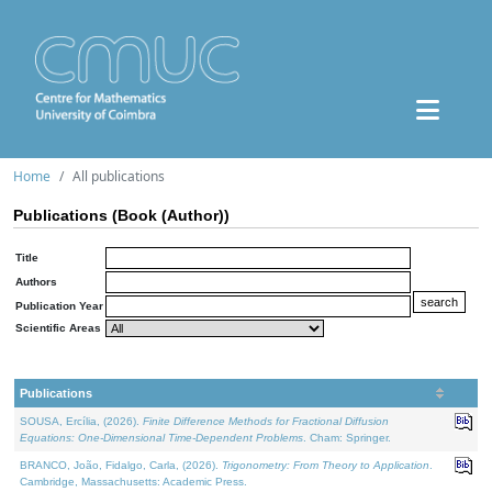
Home
All publications
Publications (Book (Author))
Title
Authors
Publication Year
Scientific Areas
Publications
SOUSA, Ercília, (2026).
Finite Difference Methods for Fractional Diffusion
Equations: One-Dimensional Time-Dependent Problems
. Cham: Springer.
BRANCO, João, Fidalgo, Carla, (2026).
Trigonometry: From Theory to Application
.
Cambridge, Massachusetts: Academic Press.