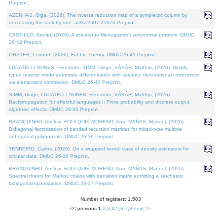
Preprint.
AZENHAS, Olga, (2026). The inverse reduction map of a symplectic column by
decreasing the rank by one. arXiv:2607.25976 Preprint.
CASTILLO, Kenier, (2026). A solution to Meneguette's polynomial problem. DMUC
26-42 Preprint.
OBSTER, Lennart, (2026). Fat Lie Theory. DMUC 26-41 Preprint.
LUCATELLI NUNES, Fernando, SIMM, Diogo, VÁKÁR, Matthijs, (2026). Simply
typed reverse-mode automatic differentiation with variants: denotational correctness
via idempotent completion. DMUC 26-40 Preprint.
SIMM, Diogo, LUCATELLI NUNES, Fernando, VÁKÁR, Matthijs, (2026).
Backpropagation for effectful languages I: Finite probability and discrete output
algebraic effects. DMUC 26-35 Preprint.
BRANQUINHO, Amílcar, FOULQUIÉ-MORENO, Ana, MAÑAS, Manuel, (2026).
Bidiagonal factorization of banded recursion matrices for mixed-type multiple
orthogonal polynomials. DMUC 26-39 Preprint.
TENREIRO, Carlos, (2026). On a wrapped kernel class of density estimators for
circular data. DMUC 26-36 Preprint.
BRANQUINHO, Amílcar, FOULQUIÉ-MORENO, Ana, MAÑAS, Manuel, (2026).
Spectral theory for Markov chains with transition matrix admitting a stochastic
bidiagonal factorization. DMUC 26-37 Preprint.
Number of registers: 1,503
<< previous
1
,
2
,
3
,
4
,
5
,
6
,
7
,
8
next >>