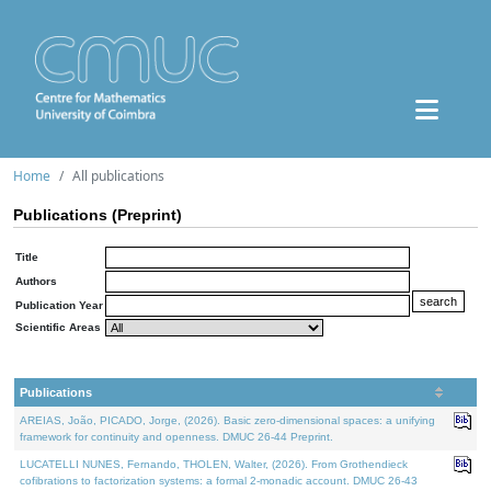
Home
All publications
Publications (Preprint)
Title
Authors
Publication Year
Scientific Areas
Publications
AREIAS, João, PICADO, Jorge, (2026). Basic zero-dimensional spaces: a unifying
framework for continuity and openness. DMUC 26-44 Preprint.
LUCATELLI NUNES, Fernando, THOLEN, Walter, (2026). From Grothendieck
cofibrations to factorization systems: a formal 2-monadic account. DMUC 26-43