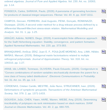
ordered algebras.
Journal of Pure and Applied Algebra
. Vol. 230. Art. no. 18363,
pp. 1-14.
FONSECA, Carlos, SARAIVA, Paulo, (2026). A panorama of generating functions
for products of classical integer sequences.
Filomat
. Vol. 40. 9, pp. 3197-3211.
CAMPOS, Geovan, FERREIRA, José Augusto, PENA, Gonçalo, ROMANAZZI,
Giuseppe, (2026). A second order method for a drug release process defined by a
differential Maxwell-Wiechert stress-strain relation.
Mathematical Modelling and
Analysis
. Vol. 31. 1, pp. 1-25.
ARAÚJO, Adérito, NUNES, Diogo, (2026). A semi-implicit finite difference approach
for the Swift Hohenberg equation: Stability, convergence, and pattern formation.
Applied Numerical Mathematics
. Vol. 220, pp. 373-383.
BRANQUINHO, Amílcar, DÍAZ, Juan E. F., FOULQUIÉ-MORENO, Ana, LIMA, Hélder,
MAÑAS, Manuel, (2026). Bidiagonal matrix factorisations related to multiple
orthogonal polynomials.
Journal of Approximation Theory
. Vol. 318. Art. no.
106310, pp. 1-27.
ARAB, Idir, LANDO, Tommaso, OLIVEIRA, Paulo Eduardo, (2026). Corrigendum to
"Convex combinations of random variables stochastically dominate the parent for a
new class of heavy tailed distributions".
Electronic Communications in Probablity
.
Vol. 31. Art. no. 35, pp. 1-3.
CÁRDENAS, Cristian Camilo, MESTRE, João Nuno, STRUCHINER, Ivan, (2026).
Deformations of symplectic groupoids.
Transactions of the American Mathematical
Society
. Vol. 379. 2, pp. 1371-1433.
GOUVEIA, João, CHEN, Yiwen, HARE, Warren, WIEBE, Amy, (2026). Determining
inscribability of polytopes via rank minimization based on slack matrices.
SIAM
Journal on Discrete Mathematics
. Vol. 40. 2, pp. 680-705.