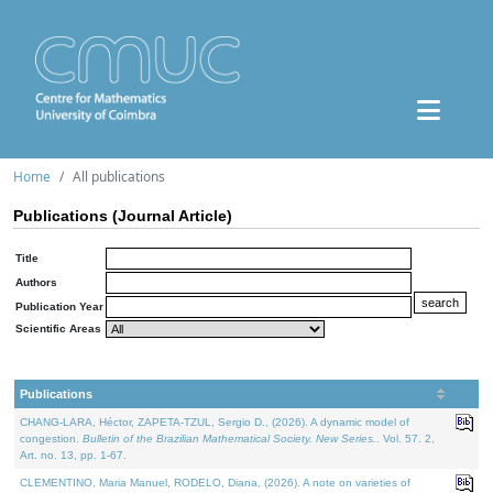
Home
All publications
Publications (Journal Article)
Title
Authors
Publication Year
Scientific Areas
Publications
CHANG-LARA, Héctor, ZAPETA-TZUL, Sergio D., (2026). A dynamic model of
congestion.
Bulletin of the Brazilian Mathematical Society. New Series.
. Vol. 57. 2,
Art. no. 13, pp. 1-67.
CLEMENTINO, Maria Manuel, RODELO, Diana, (2026). A note on varieties of