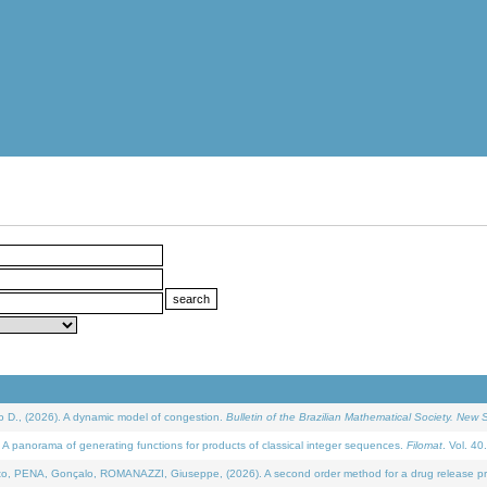
D., (2026). A dynamic model of congestion.
Bulletin of the Brazilian Mathematical Society. New S
 panorama of generating functions for products of classical integer sequences.
Filomat
. Vol. 40
NA, Gonçalo, ROMANAZZI, Giuseppe, (2026). A second order method for a drug release process 