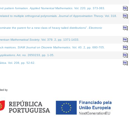
and pattern formation.
Applied Numerical Mathematics
. Vol. 220, pp. 373-383.
lated to multiple orthogonal polynomials.
Journal of Approximation Theory
. Vol. 318.
nate the parent for a new class of heavy tailed distributions".
Electronic
merican Mathematical Society
. Vol. 379. 2, pp. 1371-1433.
ack matrices.
SIAM Journal on Discrete Mathematics
. Vol. 40. 2, pp. 680-705.
pplications
. Art. no. 2650233, pp. 1-35.
tica
. Vol. 208, pp. 52-62.
ded by