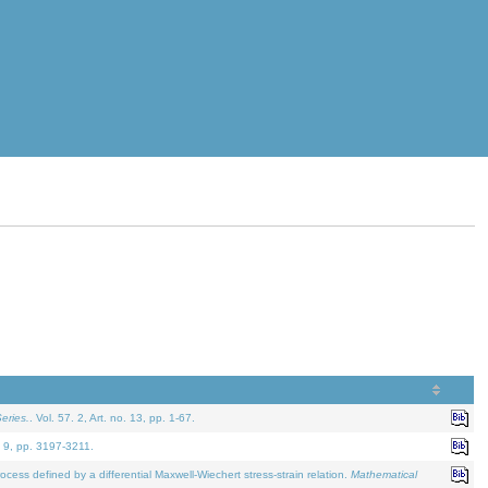
eries.
. Vol. 57. 2, Art. no. 13, pp. 1-67.
. 9, pp. 3197-3211.
defined by a differential Maxwell-Wiechert stress-strain relation.
Mathematical