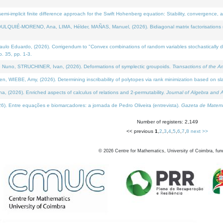
i-implicit finite difference approach for the Swift Hohenberg equation: Stability, convergence, 
LQUIÉ-MORENO, Ana, LIMA, Hélder, MAÑAS, Manuel, (2026). Bidiagonal matrix factorisations re
 Eduardo, (2026). Corrigendum to "Convex combinations of random variables stochastically domi
no. 35, pp. 1-3.
Nuno, STRUCHINER, Ivan, (2026). Deformations of symplectic groupoids.
Transactions of the A
WIEBE, Amy, (2026). Determining inscribability of polytopes via rank minimization based on sl
2026). Enriched aspects of calculus of relations and 2-permutability.
Journal of Algebra and A
. Entre equações e biomarcadores: a jornada de Pedro Oliveira (entrevista).
Gazeta de Matemá
Number of registers: 2,149
<< previous
1
,
2
,
3
,
4
,
5
,
6
,
7
,
8
next >>
©
2026
Centre for Mathematics, University of Coimbra, fun