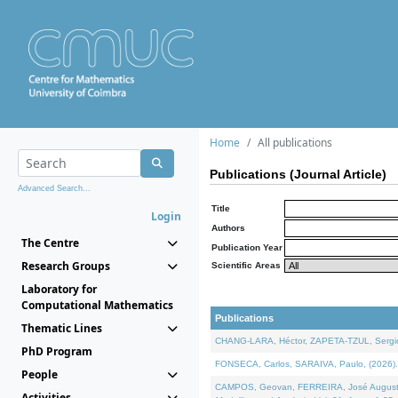
Home
All publications
Publications (Journal Article)
Advanced Search...
Title
Login
Authors
The Centre
Publication Year
Research Groups
Scientific Areas
Laboratory for
Computational Mathematics
Publications
Thematic Lines
CHANG-LARA, Héctor, ZAPETA-TZUL, Sergio 
PhD Program
FONSECA, Carlos, SARAIVA, Paulo, (2026). A
People
CAMPOS, Geovan, FERREIRA, José Augusto, PE
Activities