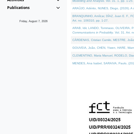
Modelling and Analysis
. Vol. 31. 1, pp. 1-25.
Publications
ARAÚJO, Adérito, NUNES, Diogo, (2026). A sem
BRANQUINHO, Amílcar, DÍAZ, Juan E. F., FOU
Art. no. 106310, pp. 1-27.
Friday, August 7, 2026
ARAB, Idir, LANDO, Tommaso, OLIVEIRA, Paulo
Communications in Probablity
. Vol. 31. Art. 
CÁRDENAS, Cristian Camilo, MESTRE, João 
GOUVEIA, João, CHEN, Yiwen, HARE, Warren, 
CLEMENTINO, Maria Manuel, RODELO, Diana, (
MENDES, Ana Isabel, SARAIVA, Paulo, (2026)