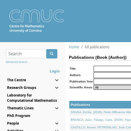
Home
All publications
Publications (Book (Author))
Advanced Search...
Title
Login
Authors
The Centre
Publication Year
Research Groups
Scientific Areas
Laboratory for
Computational Mathematics
Publications
Thematic Lines
SOUSA, Ercília, (2026).
Finite Difference M
PhD Program
BRANCO, João, Fidalgo, Carla, (2026).
Trig
People
CASTILLO, Kenier, PETRONILHO, José Carl
Activities