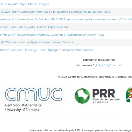
of Fields and Rings
. Cham: Springer.
 (2023).
The ∞-Laplacian: from AMLEs to Machine Learning
. Rio de Janeiro: IMPA.
temática da Universidade de Coimbra 1913-1969: génese, formação e desenvolvimento (2.ª ediçã
araça, Uma Fotobiografia
. Lisboa: Edições Cosmo.
rity Theory by Approximation Methods
. Cambridge: Cambridge University Press.
 (2022).
Introdução à Álgebra Linear
. Lisboa: Gradiva.
tion in Point-free Topology
. Basel: Springer-Birkhauser Mathematics.
Number of registers: 65
<< previous
1
,
2
,
3
,
4
,
5
,
6
,
7
next >>
©
2026
Centre for Mathematics, University of Coimbra, fun
Financiado total ou parcialmente pela FCT, Fundação para a Ciência e a Tecnologia,