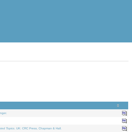
nger.
ated Topics
. UK: CRC Press, Chapman & Hall.