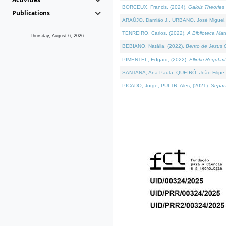
BORCEUX, Francis, (2024).
Galois Theories 
Publications
ARAÚJO, Damião J., URBANO, José Miguel,
TENREIRO, Carlos, (2022).
A Biblioteca Ma
Thursday, August 6, 2026
BEBIANO, Natália, (2022).
Bento de Jesus C
PIMENTEL, Edgard, (2022).
Elliptic Regula
SANTANA, Ana Paula, QUEIRÓ, João Filipe,
PICADO, Jorge, PULTR, Ales, (2021).
Separa