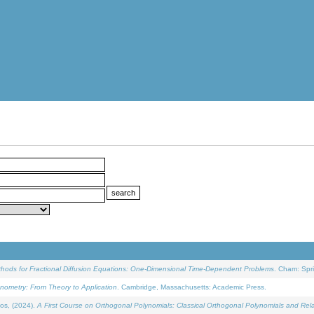
ethods for Fractional Diffusion Equations: One-Dimensional Time-Dependent Problems
. Cham: Spri
onometry: From Theory to Application
. Cambridge, Massachusetts: Academic Press.
os, (2024).
A First Course on Orthogonal Polynomials: Classical Orthogonal Polynomials and Rel