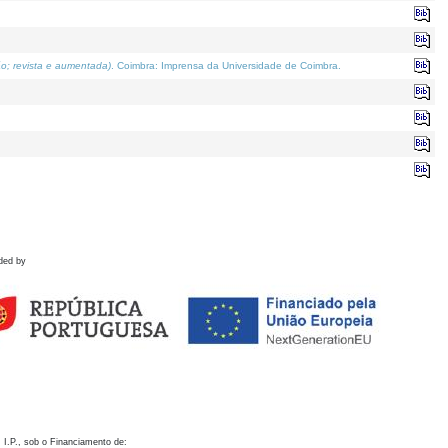
o; revista e aumentada)
. Coimbra: Imprensa da Universidade de Coimbra.
ded by
 I.P., sob o Financiamento de: