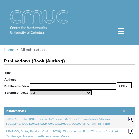
Home
All publications
Publications (Book (Author))
Title
Authors
Publication Year
Scientific Areas
Publications
SOUSA, Ercília, (2026).
Finite Difference Methods for Fractional Diffusion
Equations: One-Dimensional Time-Dependent Problems
. Cham: Springer.
BRANCO, João, Fidalgo, Carla, (2026).
Trigonometry: From Theory to Application
.
Cambridge, Massachusetts: Academic Press.