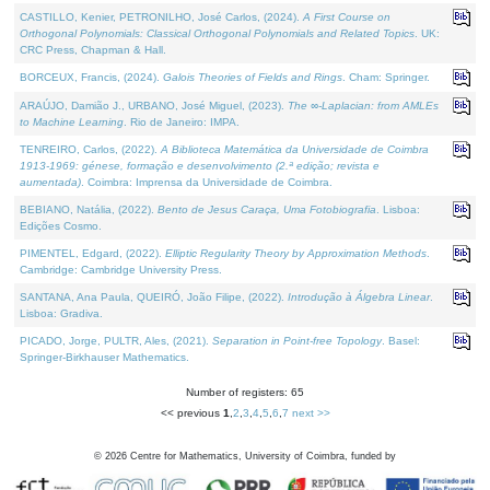
CASTILLO, Kenier, PETRONILHO, José Carlos, (2024).
A First Course on
Orthogonal Polynomials: Classical Orthogonal Polynomials and Related Topics
. UK:
CRC Press, Chapman & Hall.
BORCEUX, Francis, (2024).
Galois Theories of Fields and Rings
. Cham: Springer.
ARAÚJO, Damião J., URBANO, José Miguel, (2023).
The ∞-Laplacian: from AMLEs
to Machine Learning
. Rio de Janeiro: IMPA.
TENREIRO, Carlos, (2022).
A Biblioteca Matemática da Universidade de Coimbra
1913-1969: génese, formação e desenvolvimento (2.ª edição; revista e
aumentada)
. Coimbra: Imprensa da Universidade de Coimbra.
BEBIANO, Natália, (2022).
Bento de Jesus Caraça, Uma Fotobiografia
. Lisboa:
Edições Cosmo.
PIMENTEL, Edgard, (2022).
Elliptic Regularity Theory by Approximation Methods
.
Cambridge: Cambridge University Press.
SANTANA, Ana Paula, QUEIRÓ, João Filipe, (2022).
Introdução à Álgebra Linear
.
Lisboa: Gradiva.
PICADO, Jorge, PULTR, Ales, (2021).
Separation in Point-free Topology
. Basel:
Springer-Birkhauser Mathematics.
Number of registers: 65
<< previous
1
,
2
,
3
,
4
,
5
,
6
,
7
next >>
©
2026
Centre for Mathematics, University of Coimbra, funded by