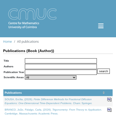
Home
All publications
Publications (Book (Author))
Title
Authors
Publication Year
Scientific Areas
Publications
SOUSA, Ercília, (2026).
Finite Difference Methods for Fractional Diffusion
Equations: One-Dimensional Time-Dependent Problems
. Cham: Springer.
BRANCO, João, Fidalgo, Carla, (2026).
Trigonometry: From Theory to Application
.
Cambridge, Massachusetts: Academic Press.