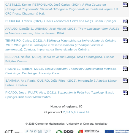
CASTILLO, Kenier, PETRONILHO, José Carlos, (2024).
A First Course on
Orthogonal Polynomials: Classical Orthogonal Polynomials and Related Topics
. UK:
CRC Press, Chapman & Hall.
BORCEUX, Francis, (2024).
Galois Theories of Fields and Rings
. Cham: Springer.
ARAÚJO, Damião J., URBANO, José Miguel, (2023).
The ∞-Laplacian: from AMLEs
to Machine Learning
. Rio de Janeiro: IMPA.
TENREIRO, Carlos, (2022).
A Biblioteca Matemática da Universidade de Coimbra
1913-1969: génese, formação e desenvolvimento (2.ª edição; revista e
aumentada)
. Coimbra: Imprensa da Universidade de Coimbra.
BEBIANO, Natália, (2022).
Bento de Jesus Caraça, Uma Fotobiografia
. Lisboa:
Edições Cosmo.
PIMENTEL, Edgard, (2022).
Elliptic Regularity Theory by Approximation Methods
.
Cambridge: Cambridge University Press.
SANTANA, Ana Paula, QUEIRÓ, João Filipe, (2022).
Introdução à Álgebra Linear
.
Lisboa: Gradiva.
PICADO, Jorge, PULTR, Ales, (2021).
Separation in Point-free Topology
. Basel:
Springer-Birkhauser Mathematics.
Number of registers: 65
<< previous
1
,
2
,
3
,
4
,
5
,
6
,
7
next >>
©
2026
Centre for Mathematics, University of Coimbra, funded by