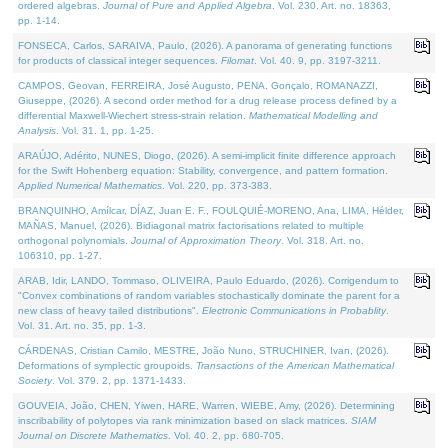
ordered algebras.
Journal of Pure and Applied Algebra
. Vol. 230. Art. no. 18363,
pp. 1-14.
FONSECA, Carlos, SARAIVA, Paulo, (2026). A panorama of generating functions
for products of classical integer sequences.
Filomat
. Vol. 40. 9, pp. 3197-3211.
CAMPOS, Geovan, FERREIRA, José Augusto, PENA, Gonçalo, ROMANAZZI,
Giuseppe, (2026). A second order method for a drug release process defined by a
differential Maxwell-Wiechert stress-strain relation.
Mathematical Modelling and
Analysis
. Vol. 31. 1, pp. 1-25.
ARAÚJO, Adérito, NUNES, Diogo, (2026). A semi-implicit finite difference approach
for the Swift Hohenberg equation: Stability, convergence, and pattern formation.
Applied Numerical Mathematics
. Vol. 220, pp. 373-383.
BRANQUINHO, Amílcar, DÍAZ, Juan E. F., FOULQUIÉ-MORENO, Ana, LIMA, Hélder,
MAÑAS, Manuel, (2026). Bidiagonal matrix factorisations related to multiple
orthogonal polynomials.
Journal of Approximation Theory
. Vol. 318. Art. no.
106310, pp. 1-27.
ARAB, Idir, LANDO, Tommaso, OLIVEIRA, Paulo Eduardo, (2026). Corrigendum to
"Convex combinations of random variables stochastically dominate the parent for a
new class of heavy tailed distributions".
Electronic Communications in Probablity
.
Vol. 31. Art. no. 35, pp. 1-3.
CÁRDENAS, Cristian Camilo, MESTRE, João Nuno, STRUCHINER, Ivan, (2026).
Deformations of symplectic groupoids.
Transactions of the American Mathematical
Society
. Vol. 379. 2, pp. 1371-1433.
GOUVEIA, João, CHEN, Yiwen, HARE, Warren, WIEBE, Amy, (2026). Determining
inscribability of polytopes via rank minimization based on slack matrices.
SIAM
Journal on Discrete Mathematics
. Vol. 40. 2, pp. 680-705.