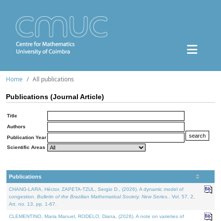
Home
All publications
Publications (Journal Article)
Title
Authors
Publication Year
Scientific Areas
Publications
CHANG-LARA, Héctor, ZAPETA-TZUL, Sergio D., (2026). A dynamic model of
congestion.
Bulletin of the Brazilian Mathematical Society. New Series.
. Vol. 57. 2,
Art. no. 13, pp. 1-67.
CLEMENTINO, Maria Manuel, RODELO, Diana, (2026). A note on varieties of