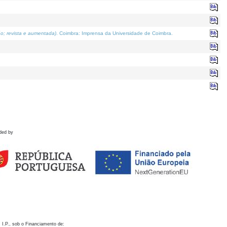
o; revista e aumentada)
. Coimbra: Imprensa da Universidade de Coimbra.
ded by
 I.P., sob o Financiamento de: