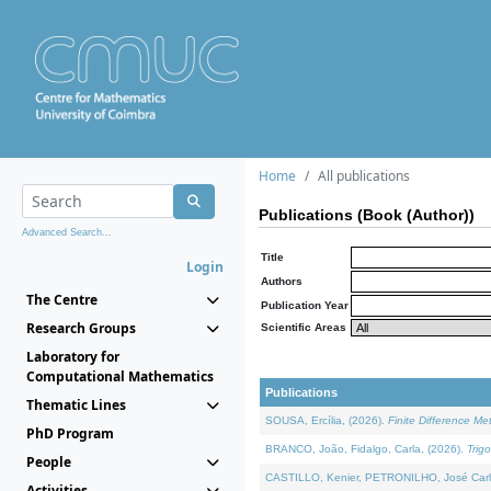
Home
All publications
Publications (Book (Author))
Advanced Search...
Title
Login
Authors
The Centre
Publication Year
Research Groups
Scientific Areas
Laboratory for
Computational Mathematics
Publications
Thematic Lines
SOUSA, Ercília, (2026).
Finite Difference M
PhD Program
BRANCO, João, Fidalgo, Carla, (2026).
Trig
People
CASTILLO, Kenier, PETRONILHO, José Carl
Activities