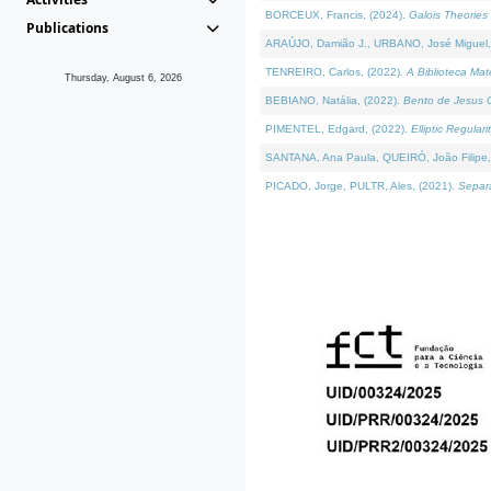
BORCEUX, Francis, (2024).
Galois Theories 
Publications
ARAÚJO, Damião J., URBANO, José Miguel,
TENREIRO, Carlos, (2022).
A Biblioteca Ma
Thursday, August 6, 2026
BEBIANO, Natália, (2022).
Bento de Jesus C
PIMENTEL, Edgard, (2022).
Elliptic Regula
SANTANA, Ana Paula, QUEIRÓ, João Filipe,
PICADO, Jorge, PULTR, Ales, (2021).
Separa