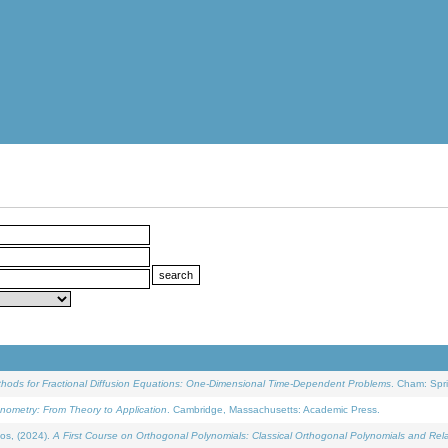
ethods for Fractional Diffusion Equations: One-Dimensional Time-Dependent Problems
. Cham: Spri
onometry: From Theory to Application
. Cambridge, Massachusetts: Academic Press.
os, (2024).
A First Course on Orthogonal Polynomials: Classical Orthogonal Polynomials and Rel