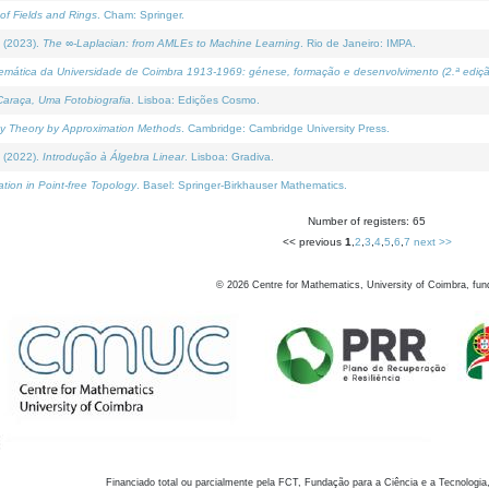
of Fields and Rings
. Cham: Springer.
 (2023).
The ∞-Laplacian: from AMLEs to Machine Learning
. Rio de Janeiro: IMPA.
temática da Universidade de Coimbra 1913-1969: génese, formação e desenvolvimento (2.ª ediçã
araça, Uma Fotobiografia
. Lisboa: Edições Cosmo.
rity Theory by Approximation Methods
. Cambridge: Cambridge University Press.
 (2022).
Introdução à Álgebra Linear
. Lisboa: Gradiva.
tion in Point-free Topology
. Basel: Springer-Birkhauser Mathematics.
Number of registers: 65
<< previous
1
,
2
,
3
,
4
,
5
,
6
,
7
next >>
©
2026
Centre for Mathematics, University of Coimbra, fun
Financiado total ou parcialmente pela FCT, Fundação para a Ciência e a Tecnologia,