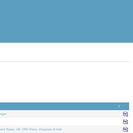
nger.
ated Topics
. UK: CRC Press, Chapman & Hall.