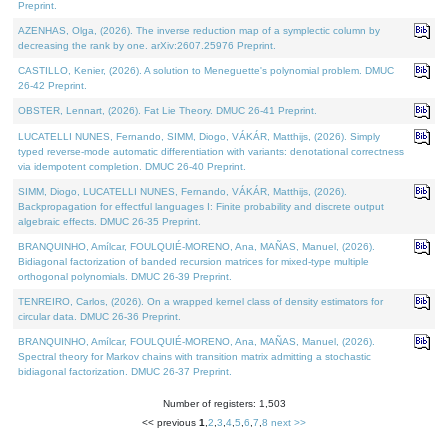
Preprint.
AZENHAS, Olga, (2026). The inverse reduction map of a symplectic column by
decreasing the rank by one. arXiv:2607.25976 Preprint.
CASTILLO, Kenier, (2026). A solution to Meneguette's polynomial problem. DMUC
26-42 Preprint.
OBSTER, Lennart, (2026). Fat Lie Theory. DMUC 26-41 Preprint.
LUCATELLI NUNES, Fernando, SIMM, Diogo, VÁKÁR, Matthijs, (2026). Simply
typed reverse-mode automatic differentiation with variants: denotational correctness
via idempotent completion. DMUC 26-40 Preprint.
SIMM, Diogo, LUCATELLI NUNES, Fernando, VÁKÁR, Matthijs, (2026).
Backpropagation for effectful languages I: Finite probability and discrete output
algebraic effects. DMUC 26-35 Preprint.
BRANQUINHO, Amílcar, FOULQUIÉ-MORENO, Ana, MAÑAS, Manuel, (2026).
Bidiagonal factorization of banded recursion matrices for mixed-type multiple
orthogonal polynomials. DMUC 26-39 Preprint.
TENREIRO, Carlos, (2026). On a wrapped kernel class of density estimators for
circular data. DMUC 26-36 Preprint.
BRANQUINHO, Amílcar, FOULQUIÉ-MORENO, Ana, MAÑAS, Manuel, (2026).
Spectral theory for Markov chains with transition matrix admitting a stochastic
bidiagonal factorization. DMUC 26-37 Preprint.
Number of registers: 1,503
<< previous
1
,
2
,
3
,
4
,
5
,
6
,
7
,
8
next >>