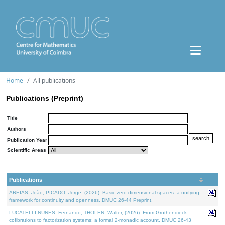
Home
All publications
Publications (Preprint)
Title
Authors
Publication Year
Scientific Areas
Publications
AREIAS, João, PICADO, Jorge, (2026). Basic zero-dimensional spaces: a unifying
framework for continuity and openness. DMUC 26-44 Preprint.
LUCATELLI NUNES, Fernando, THOLEN, Walter, (2026). From Grothendieck
cofibrations to factorization systems: a formal 2-monadic account. DMUC 26-43