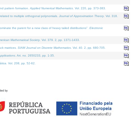
and pattern formation.
Applied Numerical Mathematics
. Vol. 220, pp. 373-383.
lated to multiple orthogonal polynomials.
Journal of Approximation Theory
. Vol. 318.
nate the parent for a new class of heavy tailed distributions".
Electronic
merican Mathematical Society
. Vol. 379. 2, pp. 1371-1433.
ack matrices.
SIAM Journal on Discrete Mathematics
. Vol. 40. 2, pp. 680-705.
pplications
. Art. no. 2650233, pp. 1-35.
tica
. Vol. 208, pp. 52-62.
ded by