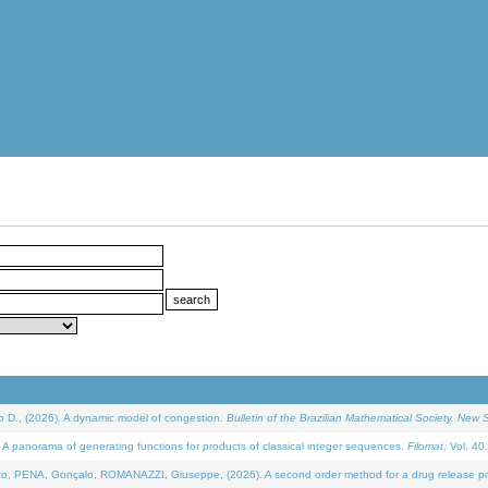
D., (2026). A dynamic model of congestion.
Bulletin of the Brazilian Mathematical Society. New S
 panorama of generating functions for products of classical integer sequences.
Filomat
. Vol. 40
NA, Gonçalo, ROMANAZZI, Giuseppe, (2026). A second order method for a drug release process 