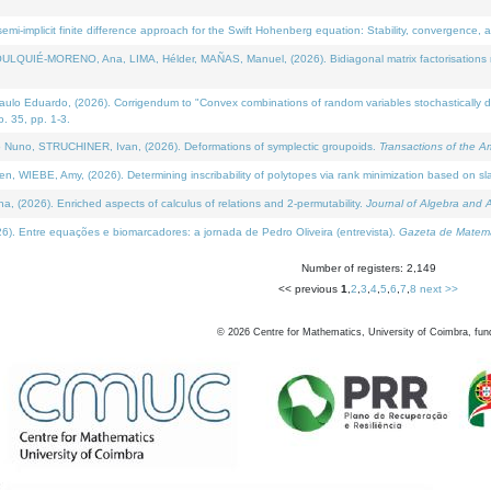
i-implicit finite difference approach for the Swift Hohenberg equation: Stability, convergence, 
LQUIÉ-MORENO, Ana, LIMA, Hélder, MAÑAS, Manuel, (2026). Bidiagonal matrix factorisations re
 Eduardo, (2026). Corrigendum to "Convex combinations of random variables stochastically domi
no. 35, pp. 1-3.
Nuno, STRUCHINER, Ivan, (2026). Deformations of symplectic groupoids.
Transactions of the A
WIEBE, Amy, (2026). Determining inscribability of polytopes via rank minimization based on sl
2026). Enriched aspects of calculus of relations and 2-permutability.
Journal of Algebra and A
. Entre equações e biomarcadores: a jornada de Pedro Oliveira (entrevista).
Gazeta de Matemá
Number of registers: 2,149
<< previous
1
,
2
,
3
,
4
,
5
,
6
,
7
,
8
next >>
©
2026
Centre for Mathematics, University of Coimbra, fun