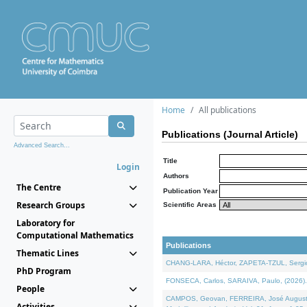
Home
All publications
Publications (Journal Article)
Advanced Search...
Title
Login
Authors
The Centre
Publication Year
Research Groups
Scientific Areas
Laboratory for
Computational Mathematics
Publications
Thematic Lines
CHANG-LARA, Héctor, ZAPETA-TZUL, Sergio 
PhD Program
FONSECA, Carlos, SARAIVA, Paulo, (2026). A
People
CAMPOS, Geovan, FERREIRA, José Augusto, PE
Activities