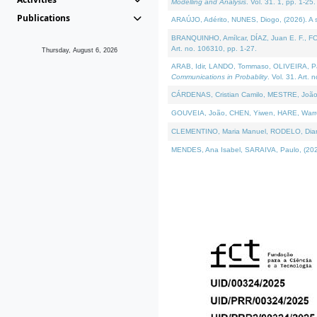
Modelling and Analysis
. Vol. 31. 1, pp. 1-25.
Publications
ARAÚJO, Adérito, NUNES, Diogo, (2026). A sem
BRANQUINHO, Amílcar, DÍAZ, Juan E. F., FOU
Art. no. 106310, pp. 1-27.
Thursday, August 6, 2026
ARAB, Idir, LANDO, Tommaso, OLIVEIRA, Paulo
Communications in Probablity
. Vol. 31. Art. 
CÁRDENAS, Cristian Camilo, MESTRE, João 
GOUVEIA, João, CHEN, Yiwen, HARE, Warren, 
CLEMENTINO, Maria Manuel, RODELO, Diana, (
MENDES, Ana Isabel, SARAIVA, Paulo, (2026)