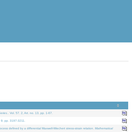
eries.
. Vol. 57. 2, Art. no. 13, pp. 1-67.
. 9, pp. 3197-3211.
defined by a differential Maxwell-Wiechert stress-strain relation.
Mathematical