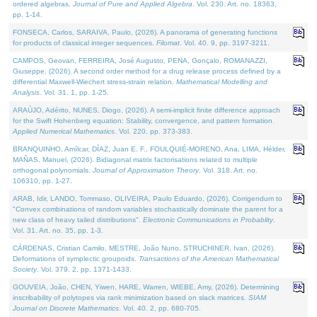
ordered algebras.
Journal of Pure and Applied Algebra
. Vol. 230. Art. no. 18363,
pp. 1-14.
FONSECA, Carlos, SARAIVA, Paulo, (2026). A panorama of generating functions
for products of classical integer sequences.
Filomat
. Vol. 40. 9, pp. 3197-3211.
CAMPOS, Geovan, FERREIRA, José Augusto, PENA, Gonçalo, ROMANAZZI,
Giuseppe, (2026). A second order method for a drug release process defined by a
differential Maxwell-Wiechert stress-strain relation.
Mathematical Modelling and
Analysis
. Vol. 31. 1, pp. 1-25.
ARAÚJO, Adérito, NUNES, Diogo, (2026). A semi-implicit finite difference approach
for the Swift Hohenberg equation: Stability, convergence, and pattern formation.
Applied Numerical Mathematics
. Vol. 220, pp. 373-383.
BRANQUINHO, Amílcar, DÍAZ, Juan E. F., FOULQUIÉ-MORENO, Ana, LIMA, Hélder,
MAÑAS, Manuel, (2026). Bidiagonal matrix factorisations related to multiple
orthogonal polynomials.
Journal of Approximation Theory
. Vol. 318. Art. no.
106310, pp. 1-27.
ARAB, Idir, LANDO, Tommaso, OLIVEIRA, Paulo Eduardo, (2026). Corrigendum to
"Convex combinations of random variables stochastically dominate the parent for a
new class of heavy tailed distributions".
Electronic Communications in Probablity
.
Vol. 31. Art. no. 35, pp. 1-3.
CÁRDENAS, Cristian Camilo, MESTRE, João Nuno, STRUCHINER, Ivan, (2026).
Deformations of symplectic groupoids.
Transactions of the American Mathematical
Society
. Vol. 379. 2, pp. 1371-1433.
GOUVEIA, João, CHEN, Yiwen, HARE, Warren, WIEBE, Amy, (2026). Determining
inscribability of polytopes via rank minimization based on slack matrices.
SIAM
Journal on Discrete Mathematics
. Vol. 40. 2, pp. 680-705.