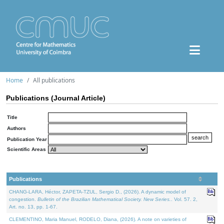
Home
All publications
Publications (Journal Article)
Title
Authors
Publication Year
Scientific Areas
Publications
CHANG-LARA, Héctor, ZAPETA-TZUL, Sergio D., (2026). A dynamic model of
congestion.
Bulletin of the Brazilian Mathematical Society. New Series.
. Vol. 57. 2,
Art. no. 13, pp. 1-67.
CLEMENTINO, Maria Manuel, RODELO, Diana, (2026). A note on varieties of