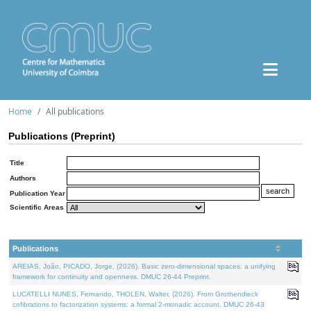
Home
All publications
Publications (Preprint)
Title
Authors
Publication Year
Scientific Areas
Publications
AREIAS, João, PICADO, Jorge, (2026). Basic zero-dimensional spaces: a unifying
framework for continuity and openness. DMUC 26-44 Preprint.
LUCATELLI NUNES, Fernando, THOLEN, Walter, (2026). From Grothendieck
cofibrations to factorization systems: a formal 2-monadic account. DMUC 26-43