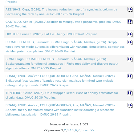
Preprint.
AZENHAS, Olga, (2026). The inverse reduction map of a symplectic column by
decreasing the rank by one. arXiv:2607.25976 Preprint.
CASTILLO, Kenier, (2026). A solution to Meneguette's polynomial problem. DMUC
26-42 Preprint.
OBSTER, Lennart, (2026). Fat Lie Theory. DMUC 26-41 Preprint.
LUCATELLI NUNES, Fernando, SIMM, Diogo, VÁKÁR, Matthijs, (2026). Simply
typed reverse-mode automatic differentiation with variants: denotational correctness
via idempotent completion. DMUC 26-40 Preprint.
SIMM, Diogo, LUCATELLI NUNES, Fernando, VÁKÁR, Matthijs, (2026).
Backpropagation for effectful languages I: Finite probability and discrete output
algebraic effects. DMUC 26-35 Preprint.
BRANQUINHO, Amílcar, FOULQUIÉ-MORENO, Ana, MAÑAS, Manuel, (2026).
Bidiagonal factorization of banded recursion matrices for mixed-type multiple
orthogonal polynomials. DMUC 26-39 Preprint.
TENREIRO, Carlos, (2026). On a wrapped kernel class of density estimators for
circular data. DMUC 26-36 Preprint.
BRANQUINHO, Amílcar, FOULQUIÉ-MORENO, Ana, MAÑAS, Manuel, (2026).
Spectral theory for Markov chains with transition matrix admitting a stochastic
bidiagonal factorization. DMUC 26-37 Preprint.
Number of registers: 1,503
<< previous
1
,
2
,
3
,
4
,
5
,
6
,
7
,
8
next >>