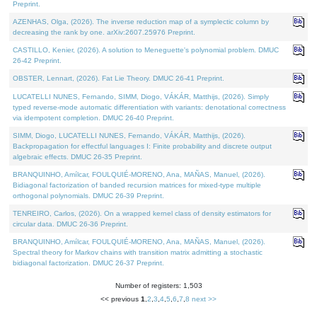
Preprint.
AZENHAS, Olga, (2026). The inverse reduction map of a symplectic column by
decreasing the rank by one. arXiv:2607.25976 Preprint.
CASTILLO, Kenier, (2026). A solution to Meneguette's polynomial problem. DMUC
26-42 Preprint.
OBSTER, Lennart, (2026). Fat Lie Theory. DMUC 26-41 Preprint.
LUCATELLI NUNES, Fernando, SIMM, Diogo, VÁKÁR, Matthijs, (2026). Simply
typed reverse-mode automatic differentiation with variants: denotational correctness
via idempotent completion. DMUC 26-40 Preprint.
SIMM, Diogo, LUCATELLI NUNES, Fernando, VÁKÁR, Matthijs, (2026).
Backpropagation for effectful languages I: Finite probability and discrete output
algebraic effects. DMUC 26-35 Preprint.
BRANQUINHO, Amílcar, FOULQUIÉ-MORENO, Ana, MAÑAS, Manuel, (2026).
Bidiagonal factorization of banded recursion matrices for mixed-type multiple
orthogonal polynomials. DMUC 26-39 Preprint.
TENREIRO, Carlos, (2026). On a wrapped kernel class of density estimators for
circular data. DMUC 26-36 Preprint.
BRANQUINHO, Amílcar, FOULQUIÉ-MORENO, Ana, MAÑAS, Manuel, (2026).
Spectral theory for Markov chains with transition matrix admitting a stochastic
bidiagonal factorization. DMUC 26-37 Preprint.
Number of registers: 1,503
<< previous
1
,
2
,
3
,
4
,
5
,
6
,
7
,
8
next >>