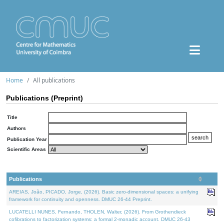
Home
All publications
Publications (Preprint)
Title
Authors
Publication Year
Scientific Areas
Publications
AREIAS, João, PICADO, Jorge, (2026). Basic zero-dimensional spaces: a unifying
framework for continuity and openness. DMUC 26-44 Preprint.
LUCATELLI NUNES, Fernando, THOLEN, Walter, (2026). From Grothendieck
cofibrations to factorization systems: a formal 2-monadic account. DMUC 26-43