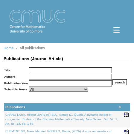
Home
All publications
Publications (Journal Article)
Title
Authors
Publication Year
Scientific Areas
Publications
CHANG-LARA, Héctor, ZAPETA-TZUL, Sergio D., (2026). A dynamic model of
congestion.
Bulletin of the Brazilian Mathematical Society. New Series.
. Vol. 57. 2,
Art. no. 13, pp. 1-67.
CLEMENTINO, Maria Manuel, RODELO, Diana, (2026). A note on varieties of