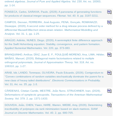
ordered algebras.
Journal of Pure and Applied Algebra
. Vol. 230. Art. no. 18363,
pp. 1-14.
FONSECA, Carlos, SARAIVA, Paulo, (2026). A panorama of generating functions
for products of classical integer sequences.
Filomat
. Vol. 40. 9, pp. 3197-3211.
CAMPOS, Geovan, FERREIRA, José Augusto, PENA, Gonçalo, ROMANAZZI,
Giuseppe, (2026). A second order method for a drug release process defined by a
differential Maxwell-Wiechert stress-strain relation.
Mathematical Modelling and
Analysis
. Vol. 31. 1, pp. 1-25.
ARAÚJO, Adérito, NUNES, Diogo, (2026). A semi-implicit finite difference approach
for the Swift Hohenberg equation: Stability, convergence, and pattern formation.
Applied Numerical Mathematics
. Vol. 220, pp. 373-383.
BRANQUINHO, Amílcar, DÍAZ, Juan E. F., FOULQUIÉ-MORENO, Ana, LIMA, Hélder,
MAÑAS, Manuel, (2026). Bidiagonal matrix factorisations related to multiple
orthogonal polynomials.
Journal of Approximation Theory
. Vol. 318. Art. no.
106310, pp. 1-27.
ARAB, Idir, LANDO, Tommaso, OLIVEIRA, Paulo Eduardo, (2026). Corrigendum to
"Convex combinations of random variables stochastically dominate the parent for a
new class of heavy tailed distributions".
Electronic Communications in Probablity
.
Vol. 31. Art. no. 35, pp. 1-3.
CÁRDENAS, Cristian Camilo, MESTRE, João Nuno, STRUCHINER, Ivan, (2026).
Deformations of symplectic groupoids.
Transactions of the American Mathematical
Society
. Vol. 379. 2, pp. 1371-1433.
GOUVEIA, João, CHEN, Yiwen, HARE, Warren, WIEBE, Amy, (2026). Determining
inscribability of polytopes via rank minimization based on slack matrices.
SIAM
Journal on Discrete Mathematics
. Vol. 40. 2, pp. 680-705.