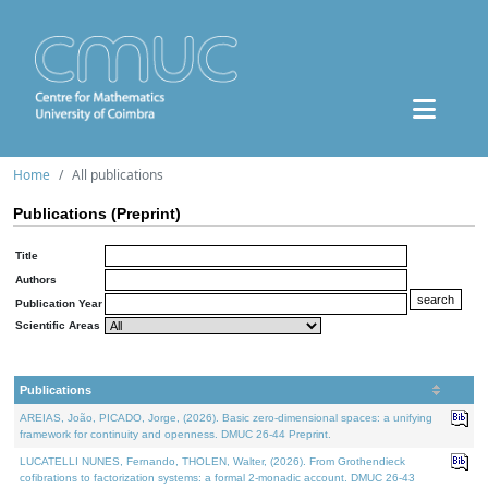
Home
All publications
Publications (Preprint)
Title
Authors
Publication Year
Scientific Areas
Publications
AREIAS, João, PICADO, Jorge, (2026). Basic zero-dimensional spaces: a unifying
framework for continuity and openness. DMUC 26-44 Preprint.
LUCATELLI NUNES, Fernando, THOLEN, Walter, (2026). From Grothendieck
cofibrations to factorization systems: a formal 2-monadic account. DMUC 26-43