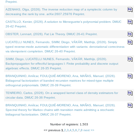
Preprint.
AZENHAS, Olga, (2026). The inverse reduction map of a symplectic column by
decreasing the rank by one. arXiv:2607.25976 Preprint.
CASTILLO, Kenier, (2026). A solution to Meneguette's polynomial problem. DMUC
26-42 Preprint.
OBSTER, Lennart, (2026). Fat Lie Theory. DMUC 26-41 Preprint.
LUCATELLI NUNES, Fernando, SIMM, Diogo, VÁKÁR, Matthijs, (2026). Simply
typed reverse-mode automatic differentiation with variants: denotational correctness
via idempotent completion. DMUC 26-40 Preprint.
SIMM, Diogo, LUCATELLI NUNES, Fernando, VÁKÁR, Matthijs, (2026).
Backpropagation for effectful languages I: Finite probability and discrete output
algebraic effects. DMUC 26-35 Preprint.
BRANQUINHO, Amílcar, FOULQUIÉ-MORENO, Ana, MAÑAS, Manuel, (2026).
Bidiagonal factorization of banded recursion matrices for mixed-type multiple
orthogonal polynomials. DMUC 26-39 Preprint.
TENREIRO, Carlos, (2026). On a wrapped kernel class of density estimators for
circular data. DMUC 26-36 Preprint.
BRANQUINHO, Amílcar, FOULQUIÉ-MORENO, Ana, MAÑAS, Manuel, (2026).
Spectral theory for Markov chains with transition matrix admitting a stochastic
bidiagonal factorization. DMUC 26-37 Preprint.
Number of registers: 1,503
<< previous
1
,
2
,
3
,
4
,
5
,
6
,
7
,
8
next >>