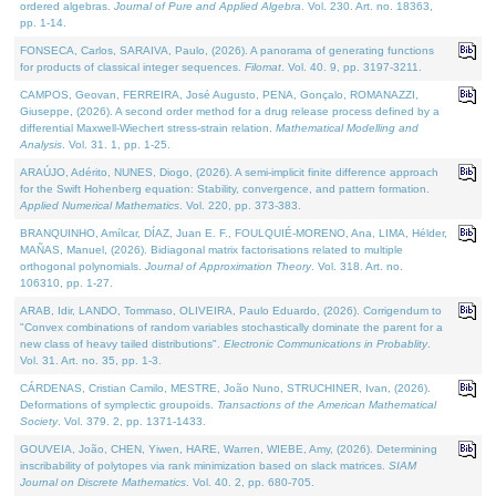
ordered algebras.
Journal of Pure and Applied Algebra
. Vol. 230. Art. no. 18363,
pp. 1-14.
FONSECA, Carlos, SARAIVA, Paulo, (2026). A panorama of generating functions
for products of classical integer sequences.
Filomat
. Vol. 40. 9, pp. 3197-3211.
CAMPOS, Geovan, FERREIRA, José Augusto, PENA, Gonçalo, ROMANAZZI,
Giuseppe, (2026). A second order method for a drug release process defined by a
differential Maxwell-Wiechert stress-strain relation.
Mathematical Modelling and
Analysis
. Vol. 31. 1, pp. 1-25.
ARAÚJO, Adérito, NUNES, Diogo, (2026). A semi-implicit finite difference approach
for the Swift Hohenberg equation: Stability, convergence, and pattern formation.
Applied Numerical Mathematics
. Vol. 220, pp. 373-383.
BRANQUINHO, Amílcar, DÍAZ, Juan E. F., FOULQUIÉ-MORENO, Ana, LIMA, Hélder,
MAÑAS, Manuel, (2026). Bidiagonal matrix factorisations related to multiple
orthogonal polynomials.
Journal of Approximation Theory
. Vol. 318. Art. no.
106310, pp. 1-27.
ARAB, Idir, LANDO, Tommaso, OLIVEIRA, Paulo Eduardo, (2026). Corrigendum to
"Convex combinations of random variables stochastically dominate the parent for a
new class of heavy tailed distributions".
Electronic Communications in Probablity
.
Vol. 31. Art. no. 35, pp. 1-3.
CÁRDENAS, Cristian Camilo, MESTRE, João Nuno, STRUCHINER, Ivan, (2026).
Deformations of symplectic groupoids.
Transactions of the American Mathematical
Society
. Vol. 379. 2, pp. 1371-1433.
GOUVEIA, João, CHEN, Yiwen, HARE, Warren, WIEBE, Amy, (2026). Determining
inscribability of polytopes via rank minimization based on slack matrices.
SIAM
Journal on Discrete Mathematics
. Vol. 40. 2, pp. 680-705.