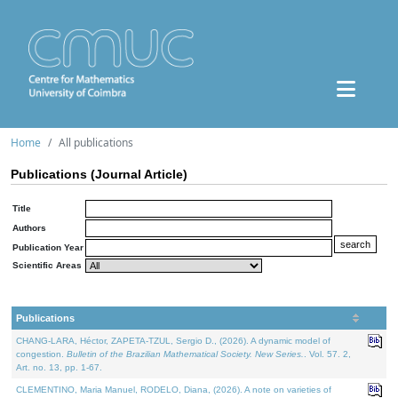
Home
All publications
Publications (Journal Article)
Title
Authors
Publication Year
Scientific Areas
Publications
CHANG-LARA, Héctor, ZAPETA-TZUL, Sergio D., (2026). A dynamic model of
congestion.
Bulletin of the Brazilian Mathematical Society. New Series.
. Vol. 57. 2,
Art. no. 13, pp. 1-67.
CLEMENTINO, Maria Manuel, RODELO, Diana, (2026). A note on varieties of