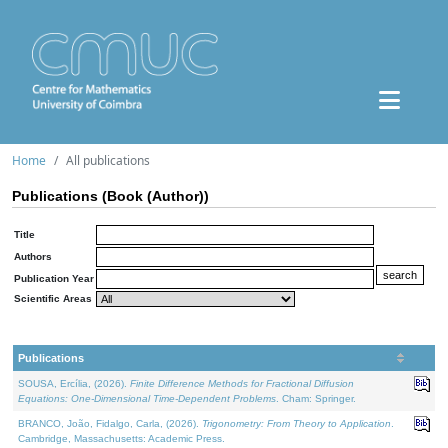
Home
All publications
Publications (Book (Author))
Title
Authors
Publication Year
Scientific Areas
Publications
SOUSA, Ercília, (2026).
Finite Difference Methods for Fractional Diffusion
Equations: One-Dimensional Time-Dependent Problems
. Cham: Springer.
BRANCO, João, Fidalgo, Carla, (2026).
Trigonometry: From Theory to Application
.
Cambridge, Massachusetts: Academic Press.