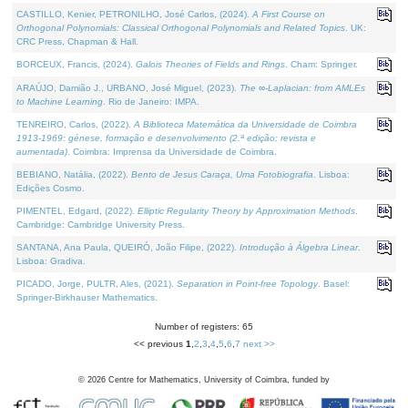
CASTILLO, Kenier, PETRONILHO, José Carlos, (2024).
A First Course on
Orthogonal Polynomials: Classical Orthogonal Polynomials and Related Topics
. UK:
CRC Press, Chapman & Hall.
BORCEUX, Francis, (2024).
Galois Theories of Fields and Rings
. Cham: Springer.
ARAÚJO, Damião J., URBANO, José Miguel, (2023).
The ∞-Laplacian: from AMLEs
to Machine Learning
. Rio de Janeiro: IMPA.
TENREIRO, Carlos, (2022).
A Biblioteca Matemática da Universidade de Coimbra
1913-1969: génese, formação e desenvolvimento (2.ª edição; revista e
aumentada)
. Coimbra: Imprensa da Universidade de Coimbra.
BEBIANO, Natália, (2022).
Bento de Jesus Caraça, Uma Fotobiografia
. Lisboa:
Edições Cosmo.
PIMENTEL, Edgard, (2022).
Elliptic Regularity Theory by Approximation Methods
.
Cambridge: Cambridge University Press.
SANTANA, Ana Paula, QUEIRÓ, João Filipe, (2022).
Introdução à Álgebra Linear
.
Lisboa: Gradiva.
PICADO, Jorge, PULTR, Ales, (2021).
Separation in Point-free Topology
. Basel:
Springer-Birkhauser Mathematics.
Number of registers: 65
<< previous
1
,
2
,
3
,
4
,
5
,
6
,
7
next >>
©
2026
Centre for Mathematics, University of Coimbra, funded by