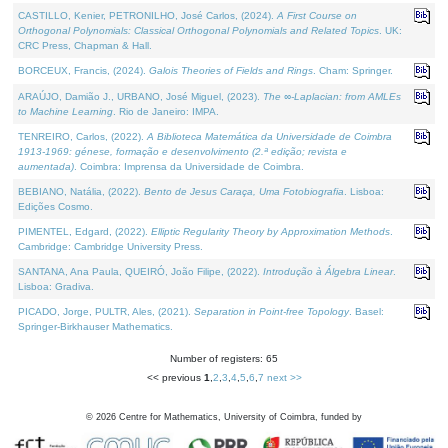
CASTILLO, Kenier, PETRONILHO, José Carlos, (2024).
A First Course on
Orthogonal Polynomials: Classical Orthogonal Polynomials and Related Topics
. UK:
CRC Press, Chapman & Hall.
BORCEUX, Francis, (2024).
Galois Theories of Fields and Rings
. Cham: Springer.
ARAÚJO, Damião J., URBANO, José Miguel, (2023).
The ∞-Laplacian: from AMLEs
to Machine Learning
. Rio de Janeiro: IMPA.
TENREIRO, Carlos, (2022).
A Biblioteca Matemática da Universidade de Coimbra
1913-1969: génese, formação e desenvolvimento (2.ª edição; revista e
aumentada)
. Coimbra: Imprensa da Universidade de Coimbra.
BEBIANO, Natália, (2022).
Bento de Jesus Caraça, Uma Fotobiografia
. Lisboa:
Edições Cosmo.
PIMENTEL, Edgard, (2022).
Elliptic Regularity Theory by Approximation Methods
.
Cambridge: Cambridge University Press.
SANTANA, Ana Paula, QUEIRÓ, João Filipe, (2022).
Introdução à Álgebra Linear
.
Lisboa: Gradiva.
PICADO, Jorge, PULTR, Ales, (2021).
Separation in Point-free Topology
. Basel:
Springer-Birkhauser Mathematics.
Number of registers: 65
<< previous
1
,
2
,
3
,
4
,
5
,
6
,
7
next >>
©
2026
Centre for Mathematics, University of Coimbra, funded by