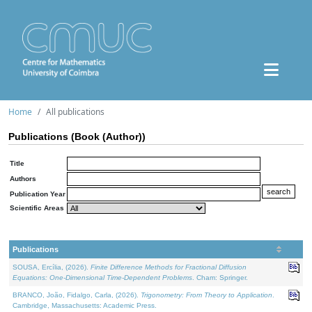
Home
All publications
Publications (Book (Author))
Title
Authors
Publication Year
Scientific Areas
Publications
SOUSA, Ercília, (2026).
Finite Difference Methods for Fractional Diffusion
Equations: One-Dimensional Time-Dependent Problems
. Cham: Springer.
BRANCO, João, Fidalgo, Carla, (2026).
Trigonometry: From Theory to Application
.
Cambridge, Massachusetts: Academic Press.