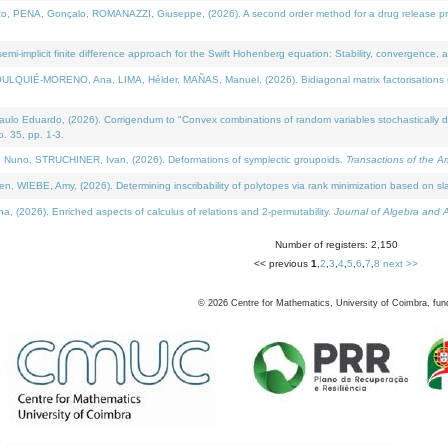
NA, Gonçalo, ROMANAZZI, Giuseppe, (2026). A second order method for a drug release process 
i-implicit finite difference approach for the Swift Hohenberg equation: Stability, convergence, 
LQUIÉ-MORENO, Ana, LIMA, Hélder, MAÑAS, Manuel, (2026). Bidiagonal matrix factorisations re
 Eduardo, (2026). Corrigendum to "Convex combinations of random variables stochastically domi
no. 35, pp. 1-3.
Nuno, STRUCHINER, Ivan, (2026). Deformations of symplectic groupoids.
Transactions of the A
WIEBE, Amy, (2026). Determining inscribability of polytopes via rank minimization based on sl
2026). Enriched aspects of calculus of relations and 2-permutability.
Journal of Algebra and A
Number of registers: 2,150
<< previous
1
,
2
,
3
,
4
,
5
,
6
,
7
,
8
next >>
©
2026
Centre for Mathematics, University of Coimbra, fun