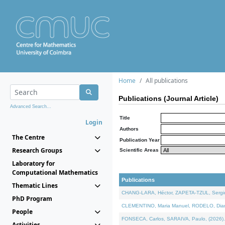
Home
All publications
Publications (Journal Article)
Advanced Search...
Title
Login
Authors
The Centre
Publication Year
Research Groups
Scientific Areas
Laboratory for
Computational Mathematics
Publications
Thematic Lines
CHANG-LARA, Héctor, ZAPETA-TZUL, Sergio 
PhD Program
CLEMENTINO, Maria Manuel, RODELO, Diana, 
People
FONSECA, Carlos, SARAIVA, Paulo, (2026). A
Activities