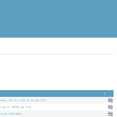
eries.
. Vol. 57. 2, Art. no. 13, pp. 1-67.
0. Art. no. 18363, pp. 1-14.
. 9, pp. 3197-3211.