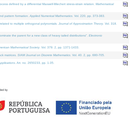
defined by a differential Maxwell-Wiechert stress-strain relation.
Mathematical
and pattern formation.
Applied Numerical Mathematics
. Vol. 220, pp. 373-383.
lated to multiple orthogonal polynomials.
Journal of Approximation Theory
. Vol. 318.
nate the parent for a new class of heavy tailed distributions".
Electronic
merican Mathematical Society
. Vol. 379. 2, pp. 1371-1433.
ack matrices.
SIAM Journal on Discrete Mathematics
. Vol. 40. 2, pp. 680-705.
pplications
. Art. no. 2650233, pp. 1-35.
ded by