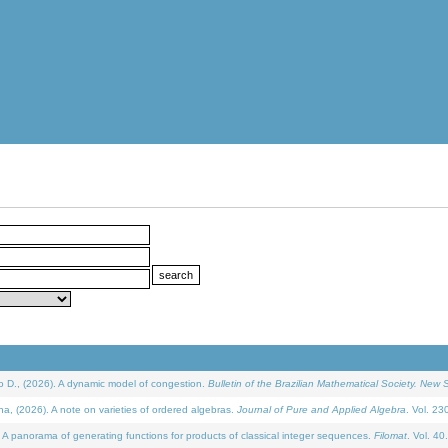
D., (2026). A dynamic model of congestion.
Bulletin of the Brazilian Mathematical Society. New S
(2026). A note on varieties of ordered algebras.
Journal of Pure and Applied Algebra
. Vol. 23
 panorama of generating functions for products of classical integer sequences.
Filomat
. Vol. 40