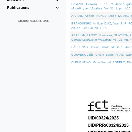
CAMPOS, Geovan, FERREIRA, José Augusto, PE
Publications
Modelling and Analysis
. Vol. 31. 1, pp. 1-25.
ARAÚJO, Adérito, NUNES, Diogo, (2026). A sem
Saturday, August 8, 2026
BRANQUINHO, Amílcar, DÍAZ, Juan E. F., FOU
Art. no. 106310, pp. 1-27.
ARAB, Idir, LANDO, Tommaso, OLIVEIRA, Paulo
Communications in Probablity
. Vol. 31. Art. 
CÁRDENAS, Cristian Camilo, MESTRE, João 
GOUVEIA, João, CHEN, Yiwen, HARE, Warren, 
CLEMENTINO, Maria Manuel, RODELO, Diana, (