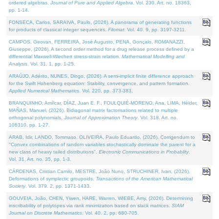
ordered algebras.
Journal of Pure and Applied Algebra
. Vol. 230. Art. no. 18363,
pp. 1-14.
FONSECA, Carlos, SARAIVA, Paulo, (2026). A panorama of generating functions
for products of classical integer sequences.
Filomat
. Vol. 40. 9, pp. 3197-3211.
CAMPOS, Geovan, FERREIRA, José Augusto, PENA, Gonçalo, ROMANAZZI,
Giuseppe, (2026). A second order method for a drug release process defined by a
differential Maxwell-Wiechert stress-strain relation.
Mathematical Modelling and
Analysis
. Vol. 31. 1, pp. 1-25.
ARAÚJO, Adérito, NUNES, Diogo, (2026). A semi-implicit finite difference approach
for the Swift Hohenberg equation: Stability, convergence, and pattern formation.
Applied Numerical Mathematics
. Vol. 220, pp. 373-383.
BRANQUINHO, Amílcar, DÍAZ, Juan E. F., FOULQUIÉ-MORENO, Ana, LIMA, Hélder,
MAÑAS, Manuel, (2026). Bidiagonal matrix factorisations related to multiple
orthogonal polynomials.
Journal of Approximation Theory
. Vol. 318. Art. no.
106310, pp. 1-27.
ARAB, Idir, LANDO, Tommaso, OLIVEIRA, Paulo Eduardo, (2026). Corrigendum to
"Convex combinations of random variables stochastically dominate the parent for a
new class of heavy tailed distributions".
Electronic Communications in Probablity
.
Vol. 31. Art. no. 35, pp. 1-3.
CÁRDENAS, Cristian Camilo, MESTRE, João Nuno, STRUCHINER, Ivan, (2026).
Deformations of symplectic groupoids.
Transactions of the American Mathematical
Society
. Vol. 379. 2, pp. 1371-1433.
GOUVEIA, João, CHEN, Yiwen, HARE, Warren, WIEBE, Amy, (2026). Determining
inscribability of polytopes via rank minimization based on slack matrices.
SIAM
Journal on Discrete Mathematics
. Vol. 40. 2, pp. 680-705.