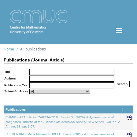
Home
All publications
Publications (Journal Article)
Title
Authors
Publication Year
Scientific Areas
Publications
CHANG-LARA, Héctor, ZAPETA-TZUL, Sergio D., (2026). A dynamic model of
congestion.
Bulletin of the Brazilian Mathematical Society. New Series.
. Vol. 57. 2,
Art. no. 13, pp. 1-67.
CLEMENTINO, Maria Manuel, RODELO, Diana, (2026). A note on varieties of