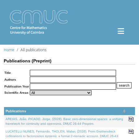
Home
All publications
Publications (Preprint)
Title
Authors
Publication Year
Scientific Areas
Publications
AREIAS, João, PICADO, Jorge, (2026). Basic zero-dimensional spaces: a unifying
framework for continuity and openness. DMUC 26-44 Preprint.
LUCATELLI NUNES, Fernando, THOLEN, Walter, (2026). From Grothendieck
cofibrations to factorization systems: a formal 2-monadic account. DMUC 26-43