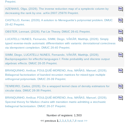
Preprint.
AZENHAS, Olga, (2026). The inverse reduction map of a symplectic column by
decreasing the rank by one. arXiv:2607.25976 Preprint.
CASTILLO, Kenier, (2026). A solution to Meneguette's polynomial problem. DMUC
26-42 Preprint.
OBSTER, Lennart, (2026). Fat Lie Theory. DMUC 26-41 Preprint.
LUCATELLI NUNES, Fernando, SIMM, Diogo, VÁKÁR, Matthijs, (2026). Simply
typed reverse-mode automatic differentiation with variants: denotational correctness
via idempotent completion. DMUC 26-40 Preprint.
SIMM, Diogo, LUCATELLI NUNES, Fernando, VÁKÁR, Matthijs, (2026).
Backpropagation for effectful languages I: Finite probability and discrete output
algebraic effects. DMUC 26-35 Preprint.
BRANQUINHO, Amílcar, FOULQUIÉ-MORENO, Ana, MAÑAS, Manuel, (2026).
Bidiagonal factorization of banded recursion matrices for mixed-type multiple
orthogonal polynomials. DMUC 26-39 Preprint.
TENREIRO, Carlos, (2026). On a wrapped kernel class of density estimators for
circular data. DMUC 26-36 Preprint.
BRANQUINHO, Amílcar, FOULQUIÉ-MORENO, Ana, MAÑAS, Manuel, (2026).
Spectral theory for Markov chains with transition matrix admitting a stochastic
bidiagonal factorization. DMUC 26-37 Preprint.
Number of registers: 1,503
<< previous
1
,
2
,
3
,
4
,
5
,
6
,
7
,
8
next >>