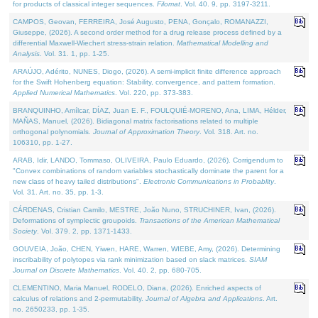
for products of classical integer sequences.
Filomat
. Vol. 40. 9, pp. 3197-3211.
CAMPOS, Geovan, FERREIRA, José Augusto, PENA, Gonçalo, ROMANAZZI,
Giuseppe, (2026). A second order method for a drug release process defined by a
differential Maxwell-Wiechert stress-strain relation.
Mathematical Modelling and
Analysis
. Vol. 31. 1, pp. 1-25.
ARAÚJO, Adérito, NUNES, Diogo, (2026). A semi-implicit finite difference approach
for the Swift Hohenberg equation: Stability, convergence, and pattern formation.
Applied Numerical Mathematics
. Vol. 220, pp. 373-383.
BRANQUINHO, Amílcar, DÍAZ, Juan E. F., FOULQUIÉ-MORENO, Ana, LIMA, Hélder,
MAÑAS, Manuel, (2026). Bidiagonal matrix factorisations related to multiple
orthogonal polynomials.
Journal of Approximation Theory
. Vol. 318. Art. no.
106310, pp. 1-27.
ARAB, Idir, LANDO, Tommaso, OLIVEIRA, Paulo Eduardo, (2026). Corrigendum to
"Convex combinations of random variables stochastically dominate the parent for a
new class of heavy tailed distributions".
Electronic Communications in Probablity
.
Vol. 31. Art. no. 35, pp. 1-3.
CÁRDENAS, Cristian Camilo, MESTRE, João Nuno, STRUCHINER, Ivan, (2026).
Deformations of symplectic groupoids.
Transactions of the American Mathematical
Society
. Vol. 379. 2, pp. 1371-1433.
GOUVEIA, João, CHEN, Yiwen, HARE, Warren, WIEBE, Amy, (2026). Determining
inscribability of polytopes via rank minimization based on slack matrices.
SIAM
Journal on Discrete Mathematics
. Vol. 40. 2, pp. 680-705.
CLEMENTINO, Maria Manuel, RODELO, Diana, (2026). Enriched aspects of
calculus of relations and 2-permutability.
Journal of Algebra and Applications
. Art.
no. 2650233, pp. 1-35.