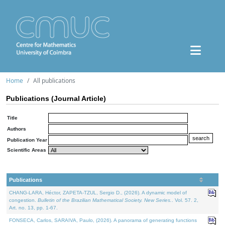
Home
All publications
Publications (Journal Article)
Title
Authors
Publication Year
Scientific Areas
Publications
CHANG-LARA, Héctor, ZAPETA-TZUL, Sergio D., (2026). A dynamic model of
congestion.
Bulletin of the Brazilian Mathematical Society. New Series.
. Vol. 57. 2,
Art. no. 13, pp. 1-67.
FONSECA, Carlos, SARAIVA, Paulo, (2026). A panorama of generating functions