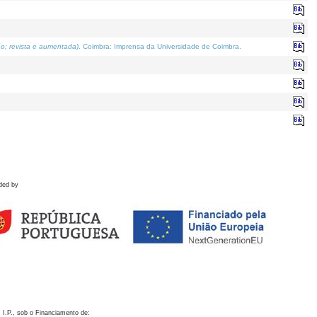
o; revista e aumentada)
. Coimbra: Imprensa da Universidade de Coimbra.
ded by
 I.P., sob o Financiamento de: