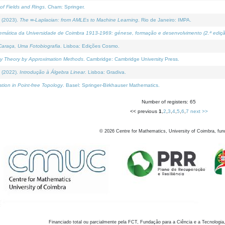
of Fields and Rings
. Cham: Springer.
 (2023).
The ∞-Laplacian: from AMLEs to Machine Learning
. Rio de Janeiro: IMPA.
temática da Universidade de Coimbra 1913-1969: génese, formação e desenvolvimento (2.ª ediçã
araça, Uma Fotobiografia
. Lisboa: Edições Cosmo.
rity Theory by Approximation Methods
. Cambridge: Cambridge University Press.
 (2022).
Introdução à Álgebra Linear
. Lisboa: Gradiva.
tion in Point-free Topology
. Basel: Springer-Birkhauser Mathematics.
Number of registers: 65
<< previous
1
,
2
,
3
,
4
,
5
,
6
,
7
next >>
©
2026
Centre for Mathematics, University of Coimbra, fun
Financiado total ou parcialmente pela FCT, Fundação para a Ciência e a Tecnologia,