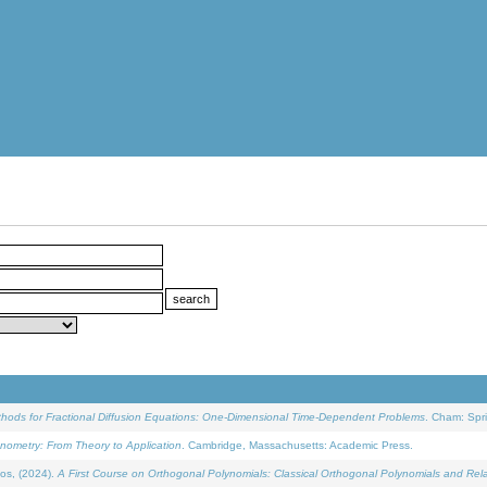
ethods for Fractional Diffusion Equations: One-Dimensional Time-Dependent Problems
. Cham: Spri
onometry: From Theory to Application
. Cambridge, Massachusetts: Academic Press.
os, (2024).
A First Course on Orthogonal Polynomials: Classical Orthogonal Polynomials and Rel