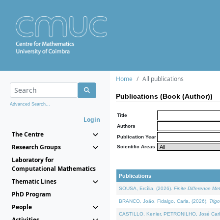
Home
All publications
Publications (Book (Author))
Advanced Search...
Title
Login
Authors
The Centre
Publication Year
Research Groups
Scientific Areas
Laboratory for
Computational Mathematics
Publications
Thematic Lines
SOUSA, Ercília, (2026).
Finite Difference M
PhD Program
BRANCO, João, Fidalgo, Carla, (2026).
Trig
People
CASTILLO, Kenier, PETRONILHO, José Carl
Activities