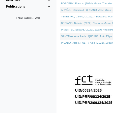
BORCEUX, Francis, (2024).
Galois Theories 
Publications
ARAÚJO, Damião J., URBANO, José Miguel,
TENREIRO, Carlos, (2022).
A Biblioteca Ma
Friday, August 7, 2026
BEBIANO, Natália, (2022).
Bento de Jesus C
PIMENTEL, Edgard, (2022).
Elliptic Regula
SANTANA, Ana Paula, QUEIRÓ, João Filipe,
PICADO, Jorge, PULTR, Ales, (2021).
Separa