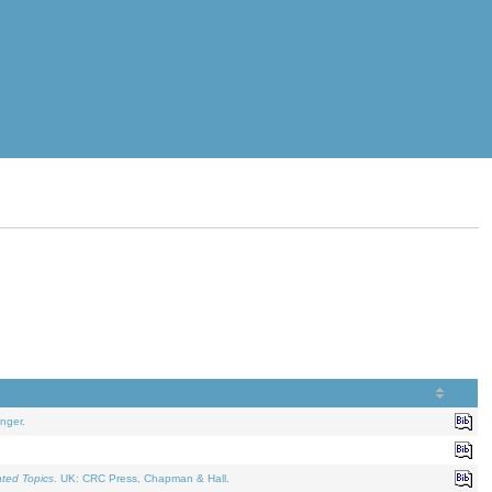
nger.
ated Topics
. UK: CRC Press, Chapman & Hall.