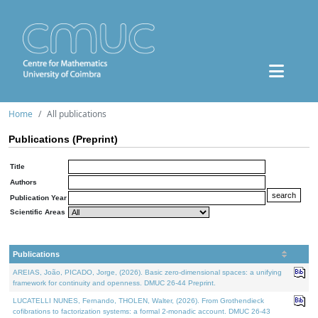
Home
All publications
Publications (Preprint)
Title
Authors
Publication Year
Scientific Areas
Publications
AREIAS, João, PICADO, Jorge, (2026). Basic zero-dimensional spaces: a unifying
framework for continuity and openness. DMUC 26-44 Preprint.
LUCATELLI NUNES, Fernando, THOLEN, Walter, (2026). From Grothendieck
cofibrations to factorization systems: a formal 2-monadic account. DMUC 26-43