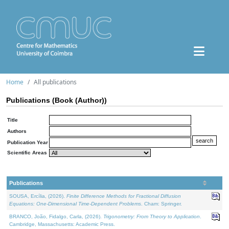
Home
All publications
Publications (Book (Author))
Title
Authors
Publication Year
Scientific Areas
Publications
SOUSA, Ercília, (2026).
Finite Difference Methods for Fractional Diffusion
Equations: One-Dimensional Time-Dependent Problems
. Cham: Springer.
BRANCO, João, Fidalgo, Carla, (2026).
Trigonometry: From Theory to Application
.
Cambridge, Massachusetts: Academic Press.