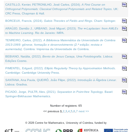
CASTILLO, Kenier, PETRONILHO, José Carlos, (2024).
A First Course on
Orthogonal Polynomials: Classical Orthogonal Polynomials and Related Topics
. UK:
CRC Press, Chapman & Hall.
BORCEUX, Francis, (2024).
Galois Theories of Fields and Rings
. Cham: Springer.
ARAÚJO, Damião J., URBANO, José Miguel, (2023).
The ∞-Laplacian: from AMLEs
to Machine Learning
. Rio de Janeiro: IMPA.
TENREIRO, Carlos, (2022).
A Biblioteca Matemática da Universidade de Coimbra
1913-1969: génese, formação e desenvolvimento (2.ª edição; revista e
aumentada)
. Coimbra: Imprensa da Universidade de Coimbra.
BEBIANO, Natália, (2022).
Bento de Jesus Caraça, Uma Fotobiografia
. Lisboa:
Edições Cosmo.
PIMENTEL, Edgard, (2022).
Elliptic Regularity Theory by Approximation Methods
.
Cambridge: Cambridge University Press.
SANTANA, Ana Paula, QUEIRÓ, João Filipe, (2022).
Introdução à Álgebra Linear
.
Lisboa: Gradiva.
PICADO, Jorge, PULTR, Ales, (2021).
Separation in Point-free Topology
. Basel:
Springer-Birkhauser Mathematics.
Number of registers: 65
<< previous
1
,
2
,
3
,
4
,
5
,
6
,
7
next >>
©
2026
Centre for Mathematics, University of Coimbra, funded by