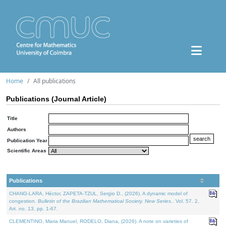
Home
All publications
Publications (Journal Article)
Title
Authors
Publication Year
Scientific Areas
Publications
CHANG-LARA, Héctor, ZAPETA-TZUL, Sergio D., (2026). A dynamic model of
congestion.
Bulletin of the Brazilian Mathematical Society. New Series.
. Vol. 57. 2,
Art. no. 13, pp. 1-67.
CLEMENTINO, Maria Manuel, RODELO, Diana, (2026). A note on varieties of