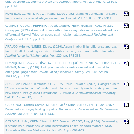
ordered algebras.
Journal of Pure and Applied Algebra
. Vol. 230. Art. no. 18363,
pp. 1-14.
FONSECA, Carlos, SARAIVA, Paulo, (2026). A panorama of generating functions
for products of classical integer sequences.
Filomat
. Vol. 40. 9, pp. 3197-3211.
CAMPOS, Geovan, FERREIRA, José Augusto, PENA, Gonçalo, ROMANAZZI,
Giuseppe, (2026). A second order method for a drug release process defined by a
differential Maxwell-Wiechert stress-strain relation.
Mathematical Modelling and
Analysis
. Vol. 31. 1, pp. 1-25.
ARAÚJO, Adérito, NUNES, Diogo, (2026). A semi-implicit finite difference approach
for the Swift Hohenberg equation: Stability, convergence, and pattern formation.
Applied Numerical Mathematics
. Vol. 220, pp. 373-383.
BRANQUINHO, Amílcar, DÍAZ, Juan E. F., FOULQUIÉ-MORENO, Ana, LIMA, Hélder,
MAÑAS, Manuel, (2026). Bidiagonal matrix factorisations related to multiple
orthogonal polynomials.
Journal of Approximation Theory
. Vol. 318. Art. no.
106310, pp. 1-27.
ARAB, Idir, LANDO, Tommaso, OLIVEIRA, Paulo Eduardo, (2026). Corrigendum to
"Convex combinations of random variables stochastically dominate the parent for a
new class of heavy tailed distributions".
Electronic Communications in Probablity
.
Vol. 31. Art. no. 35, pp. 1-3.
CÁRDENAS, Cristian Camilo, MESTRE, João Nuno, STRUCHINER, Ivan, (2026).
Deformations of symplectic groupoids.
Transactions of the American Mathematical
Society
. Vol. 379. 2, pp. 1371-1433.
GOUVEIA, João, CHEN, Yiwen, HARE, Warren, WIEBE, Amy, (2026). Determining
inscribability of polytopes via rank minimization based on slack matrices.
SIAM
Journal on Discrete Mathematics
. Vol. 40. 2, pp. 680-705.