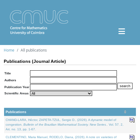
Home
All publications
Publications (Journal Article)
Title
Authors
Publication Year
Scientific Areas
Publications
CHANG-LARA, Héctor, ZAPETA-TZUL, Sergio D., (2026). A dynamic model of
congestion.
Bulletin of the Brazilian Mathematical Society. New Series.
. Vol. 57. 2,
Art. no. 13, pp. 1-67.
CLEMENTINO, Maria Manuel, RODELO, Diana, (2026). A note on varieties of