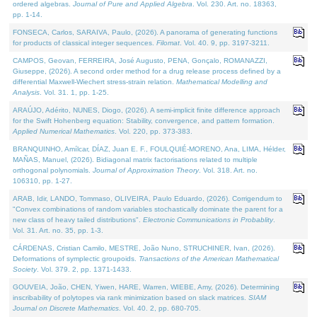
ordered algebras.
Journal of Pure and Applied Algebra
. Vol. 230. Art. no. 18363,
pp. 1-14.
FONSECA, Carlos, SARAIVA, Paulo, (2026). A panorama of generating functions
for products of classical integer sequences.
Filomat
. Vol. 40. 9, pp. 3197-3211.
CAMPOS, Geovan, FERREIRA, José Augusto, PENA, Gonçalo, ROMANAZZI,
Giuseppe, (2026). A second order method for a drug release process defined by a
differential Maxwell-Wiechert stress-strain relation.
Mathematical Modelling and
Analysis
. Vol. 31. 1, pp. 1-25.
ARAÚJO, Adérito, NUNES, Diogo, (2026). A semi-implicit finite difference approach
for the Swift Hohenberg equation: Stability, convergence, and pattern formation.
Applied Numerical Mathematics
. Vol. 220, pp. 373-383.
BRANQUINHO, Amílcar, DÍAZ, Juan E. F., FOULQUIÉ-MORENO, Ana, LIMA, Hélder,
MAÑAS, Manuel, (2026). Bidiagonal matrix factorisations related to multiple
orthogonal polynomials.
Journal of Approximation Theory
. Vol. 318. Art. no.
106310, pp. 1-27.
ARAB, Idir, LANDO, Tommaso, OLIVEIRA, Paulo Eduardo, (2026). Corrigendum to
"Convex combinations of random variables stochastically dominate the parent for a
new class of heavy tailed distributions".
Electronic Communications in Probablity
.
Vol. 31. Art. no. 35, pp. 1-3.
CÁRDENAS, Cristian Camilo, MESTRE, João Nuno, STRUCHINER, Ivan, (2026).
Deformations of symplectic groupoids.
Transactions of the American Mathematical
Society
. Vol. 379. 2, pp. 1371-1433.
GOUVEIA, João, CHEN, Yiwen, HARE, Warren, WIEBE, Amy, (2026). Determining
inscribability of polytopes via rank minimization based on slack matrices.
SIAM
Journal on Discrete Mathematics
. Vol. 40. 2, pp. 680-705.