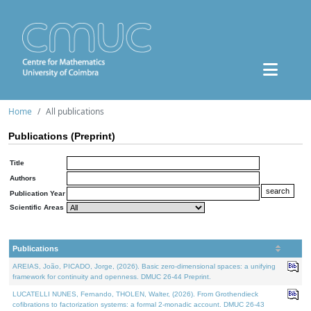
Home
All publications
Publications (Preprint)
Title
Authors
Publication Year
Scientific Areas
Publications
AREIAS, João, PICADO, Jorge, (2026). Basic zero-dimensional spaces: a unifying
framework for continuity and openness. DMUC 26-44 Preprint.
LUCATELLI NUNES, Fernando, THOLEN, Walter, (2026). From Grothendieck
cofibrations to factorization systems: a formal 2-monadic account. DMUC 26-43