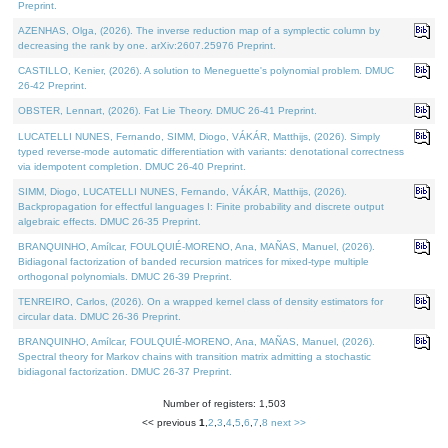
Preprint.
AZENHAS, Olga, (2026). The inverse reduction map of a symplectic column by
decreasing the rank by one. arXiv:2607.25976 Preprint.
CASTILLO, Kenier, (2026). A solution to Meneguette's polynomial problem. DMUC
26-42 Preprint.
OBSTER, Lennart, (2026). Fat Lie Theory. DMUC 26-41 Preprint.
LUCATELLI NUNES, Fernando, SIMM, Diogo, VÁKÁR, Matthijs, (2026). Simply
typed reverse-mode automatic differentiation with variants: denotational correctness
via idempotent completion. DMUC 26-40 Preprint.
SIMM, Diogo, LUCATELLI NUNES, Fernando, VÁKÁR, Matthijs, (2026).
Backpropagation for effectful languages I: Finite probability and discrete output
algebraic effects. DMUC 26-35 Preprint.
BRANQUINHO, Amílcar, FOULQUIÉ-MORENO, Ana, MAÑAS, Manuel, (2026).
Bidiagonal factorization of banded recursion matrices for mixed-type multiple
orthogonal polynomials. DMUC 26-39 Preprint.
TENREIRO, Carlos, (2026). On a wrapped kernel class of density estimators for
circular data. DMUC 26-36 Preprint.
BRANQUINHO, Amílcar, FOULQUIÉ-MORENO, Ana, MAÑAS, Manuel, (2026).
Spectral theory for Markov chains with transition matrix admitting a stochastic
bidiagonal factorization. DMUC 26-37 Preprint.
Number of registers: 1,503
<< previous
1
,
2
,
3
,
4
,
5
,
6
,
7
,
8
next >>