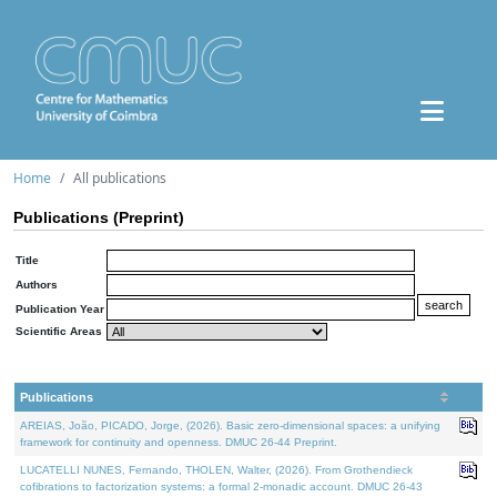
Home
All publications
Publications (Preprint)
Title
Authors
Publication Year
Scientific Areas
Publications
AREIAS, João, PICADO, Jorge, (2026). Basic zero-dimensional spaces: a unifying
framework for continuity and openness. DMUC 26-44 Preprint.
LUCATELLI NUNES, Fernando, THOLEN, Walter, (2026). From Grothendieck
cofibrations to factorization systems: a formal 2-monadic account. DMUC 26-43