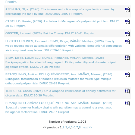
Preprint.
AZENHAS, Olga, (2026). The inverse reduction map of a symplectic column by
decreasing the rank by one. arXiv:2607.25976 Preprint.
CASTILLO, Kenier, (2026). A solution to Meneguette's polynomial problem. DMUC
26-42 Preprint.
OBSTER, Lennart, (2026). Fat Lie Theory. DMUC 26-41 Preprint.
LUCATELLI NUNES, Fernando, SIMM, Diogo, VÁKÁR, Matthijs, (2026). Simply
typed reverse-mode automatic differentiation with variants: denotational correctness
via idempotent completion. DMUC 26-40 Preprint.
SIMM, Diogo, LUCATELLI NUNES, Fernando, VÁKÁR, Matthijs, (2026).
Backpropagation for effectful languages I: Finite probability and discrete output
algebraic effects. DMUC 26-35 Preprint.
BRANQUINHO, Amílcar, FOULQUIÉ-MORENO, Ana, MAÑAS, Manuel, (2026).
Bidiagonal factorization of banded recursion matrices for mixed-type multiple
orthogonal polynomials. DMUC 26-39 Preprint.
TENREIRO, Carlos, (2026). On a wrapped kernel class of density estimators for
circular data. DMUC 26-36 Preprint.
BRANQUINHO, Amílcar, FOULQUIÉ-MORENO, Ana, MAÑAS, Manuel, (2026).
Spectral theory for Markov chains with transition matrix admitting a stochastic
bidiagonal factorization. DMUC 26-37 Preprint.
Number of registers: 1,503
<< previous
1
,
2
,
3
,
4
,
5
,
6
,
7
,
8
next >>