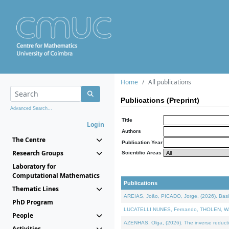
Home
All publications
Publications (Preprint)
Advanced Search...
Title
Login
Authors
The Centre
Publication Year
Research Groups
Scientific Areas
Laboratory for
Computational Mathematics
Publications
Thematic Lines
AREIAS, João, PICADO, Jorge, (2026). Basic
PhD Program
LUCATELLI NUNES, Fernando, THOLEN, Walter,
People
AZENHAS, Olga, (2026). The inverse reducti
Activities