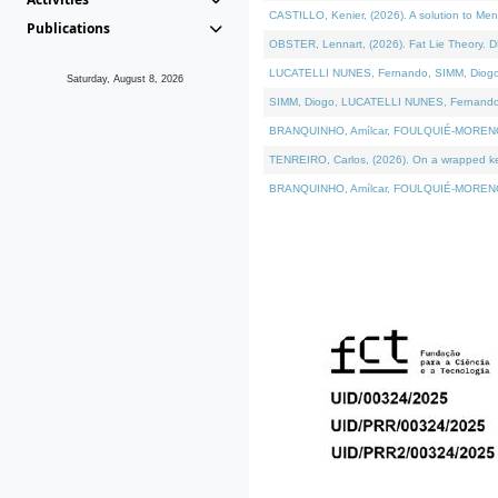
CASTILLO, Kenier, (2026). A solution to Me
Publications
OBSTER, Lennart, (2026). Fat Lie Theory. D
LUCATELLI NUNES, Fernando, SIMM, Diogo, VÁ
Saturday, August 8, 2026
SIMM, Diogo, LUCATELLI NUNES, Fernando, VÁK
BRANQUINHO, Amílcar, FOULQUIÉ-MORENO, Ana
TENREIRO, Carlos, (2026). On a wrapped kern
BRANQUINHO, Amílcar, FOULQUIÉ-MORENO, Ana,