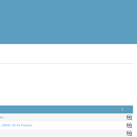
nt.
t. DMUC 26-43 Preprint.