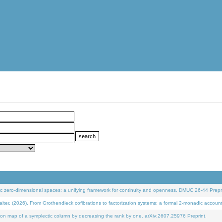
 zero-dimensional spaces: a unifying framework for continuity and openness. DMUC 26-44 Prepri
 (2026). From Grothendieck cofibrations to factorization systems: a formal 2-monadic accoun
on map of a symplectic column by decreasing the rank by one. arXiv:2607.25976 Preprint.