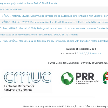
neguette's polynomial problem. DMUC 26-42 Preprint.
MUC 26-41 Preprint.
KÁR, Matthijs, (2026). Simply typed reverse-mode automatic differentiation with variants: den
ÁR, Matthijs, (2026). Backpropagation for effectful languages I: Finite probability and discre
, MAÑAS, Manuel, (2026). Bidiagonal factorization of banded recursion matrices for mixed-ty
el class of density estimators for circular data. DMUC 26-36 Preprint.
 MAÑAS, Manuel, (2026). Spectral theory for Markov chains with transition matrix admitting a 
Number of registers: 1,503
<< previous
1
,
2
,
3
,
4
,
5
,
6
,
7
,
8
next >>
©
2026
Centre for Mathematics, University of Coimbra, fun
Financiado total ou parcialmente pela FCT, Fundação para a Ciência e a Tecnologia,