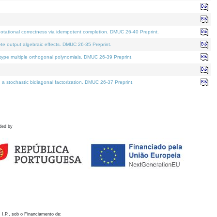
otational correctness via idempotent completion. DMUC 26-40 Preprint.
te output algebraic effects. DMUC 26-35 Preprint.
pe multiple orthogonal polynomials. DMUC 26-39 Preprint.
stochastic bidiagonal factorization. DMUC 26-37 Preprint.
ded by
 I.P., sob o Financiamento de: