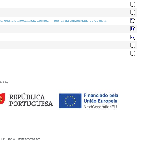
o; revista e aumentada)
. Coimbra: Imprensa da Universidade de Coimbra.
ded by
 I.P., sob o Financiamento de: