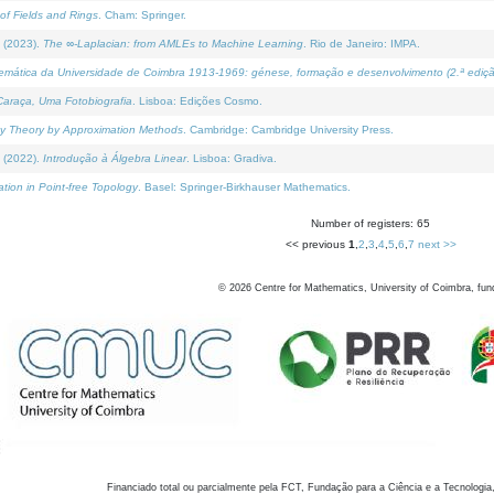
of Fields and Rings
. Cham: Springer.
 (2023).
The ∞-Laplacian: from AMLEs to Machine Learning
. Rio de Janeiro: IMPA.
temática da Universidade de Coimbra 1913-1969: génese, formação e desenvolvimento (2.ª ediçã
araça, Uma Fotobiografia
. Lisboa: Edições Cosmo.
rity Theory by Approximation Methods
. Cambridge: Cambridge University Press.
 (2022).
Introdução à Álgebra Linear
. Lisboa: Gradiva.
tion in Point-free Topology
. Basel: Springer-Birkhauser Mathematics.
Number of registers: 65
<< previous
1
,
2
,
3
,
4
,
5
,
6
,
7
next >>
©
2026
Centre for Mathematics, University of Coimbra, fun
Financiado total ou parcialmente pela FCT, Fundação para a Ciência e a Tecnologia,