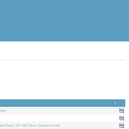
nger.
ated Topics
. UK: CRC Press, Chapman & Hall.