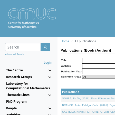
Home
All publications
Publications (Book (Author))
Advanced Search...
Title
Login
Authors
The Centre
Publication Year
Research Groups
Scientific Areas
Laboratory for
Computational Mathematics
Publications
Thematic Lines
SOUSA, Ercília, (2026).
Finite Difference M
PhD Program
BRANCO, João, Fidalgo, Carla, (2026).
Trig
People
CASTILLO, Kenier, PETRONILHO, José Carl
Activities