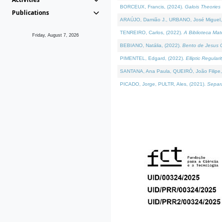
BORCEUX, Francis, (2024).
Galois Theories 
Publications
ARAÚJO, Damião J., URBANO, José Miguel,
TENREIRO, Carlos, (2022).
A Biblioteca Ma
Friday, August 7, 2026
BEBIANO, Natália, (2022).
Bento de Jesus C
PIMENTEL, Edgard, (2022).
Elliptic Regula
SANTANA, Ana Paula, QUEIRÓ, João Filipe,
PICADO, Jorge, PULTR, Ales, (2021).
Separa