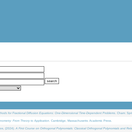
ethods for Fractional Diffusion Equations: One-Dimensional Time-Dependent Problems
. Cham: Spri
onometry: From Theory to Application
. Cambridge, Massachusetts: Academic Press.
os, (2024).
A First Course on Orthogonal Polynomials: Classical Orthogonal Polynomials and Rel