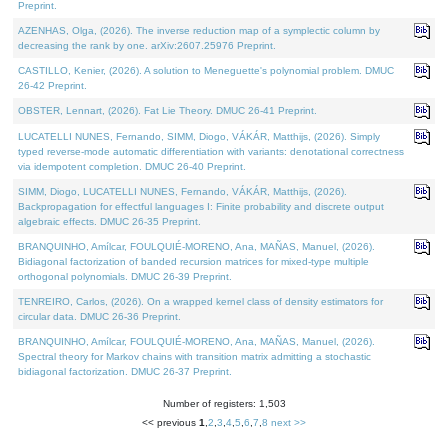
Preprint.
AZENHAS, Olga, (2026). The inverse reduction map of a symplectic column by
decreasing the rank by one. arXiv:2607.25976 Preprint.
CASTILLO, Kenier, (2026). A solution to Meneguette's polynomial problem. DMUC
26-42 Preprint.
OBSTER, Lennart, (2026). Fat Lie Theory. DMUC 26-41 Preprint.
LUCATELLI NUNES, Fernando, SIMM, Diogo, VÁKÁR, Matthijs, (2026). Simply
typed reverse-mode automatic differentiation with variants: denotational correctness
via idempotent completion. DMUC 26-40 Preprint.
SIMM, Diogo, LUCATELLI NUNES, Fernando, VÁKÁR, Matthijs, (2026).
Backpropagation for effectful languages I: Finite probability and discrete output
algebraic effects. DMUC 26-35 Preprint.
BRANQUINHO, Amílcar, FOULQUIÉ-MORENO, Ana, MAÑAS, Manuel, (2026).
Bidiagonal factorization of banded recursion matrices for mixed-type multiple
orthogonal polynomials. DMUC 26-39 Preprint.
TENREIRO, Carlos, (2026). On a wrapped kernel class of density estimators for
circular data. DMUC 26-36 Preprint.
BRANQUINHO, Amílcar, FOULQUIÉ-MORENO, Ana, MAÑAS, Manuel, (2026).
Spectral theory for Markov chains with transition matrix admitting a stochastic
bidiagonal factorization. DMUC 26-37 Preprint.
Number of registers: 1,503
<< previous
1
,
2
,
3
,
4
,
5
,
6
,
7
,
8
next >>