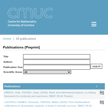
Home
All publications
Publications (Preprint)
Title
Authors
Publication Year
Scientific Areas
Publications
AREIAS, João, PICADO, Jorge, (2026). Basic zero-dimensional spaces: a unifying
framework for continuity and openness. DMUC 26-44 Preprint.
LUCATELLI NUNES, Fernando, THOLEN, Walter, (2026). From Grothendieck
cofibrations to factorization systems: a formal 2-monadic account. DMUC 26-43