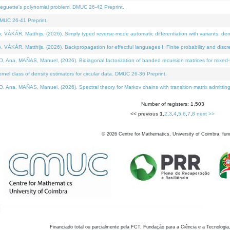
neguette's polynomial problem. DMUC 26-42 Preprint.
MUC 26-41 Preprint.
KÁR, Matthijs, (2026). Simply typed reverse-mode automatic differentiation with variants: den
ÁR, Matthijs, (2026). Backpropagation for effectful languages I: Finite probability and discre
, MAÑAS, Manuel, (2026). Bidiagonal factorization of banded recursion matrices for mixed-ty
el class of density estimators for circular data. DMUC 26-36 Preprint.
 MAÑAS, Manuel, (2026). Spectral theory for Markov chains with transition matrix admitting a 
Number of registers: 1,503
<< previous
1
,
2
,
3
,
4
,
5
,
6
,
7
,
8
next >>
©
2026
Centre for Mathematics, University of Coimbra, fun
Financiado total ou parcialmente pela FCT, Fundação para a Ciência e a Tecnologia,