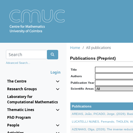
Home
All publications
Publications (Preprint)
Advanced Search...
Title
Login
Authors
The Centre
Publication Year
Research Groups
Scientific Areas
Laboratory for
Computational Mathematics
Publications
Thematic Lines
AREIAS, João, PICADO, Jorge, (2026). Basic
PhD Program
LUCATELLI NUNES, Fernando, THOLEN, Walter,
People
AZENHAS, Olga, (2026). The inverse reducti
Activities