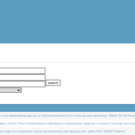
 zero-dimensional spaces: a unifying framework for continuity and openness. DMUC 26-44 Prepri
 (2026). From Grothendieck cofibrations to factorization systems: a formal 2-monadic accoun
on map of a symplectic column by decreasing the rank by one. arXiv:2607.25976 Preprint.