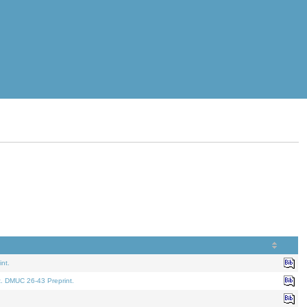
nt.
t. DMUC 26-43 Preprint.