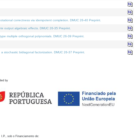
otational correctness via idempotent completion. DMUC 26-40 Preprint.
te output algebraic effects. DMUC 26-35 Preprint.
pe multiple orthogonal polynomials. DMUC 26-39 Preprint.
stochastic bidiagonal factorization. DMUC 26-37 Preprint.
ded by
 I.P., sob o Financiamento de: