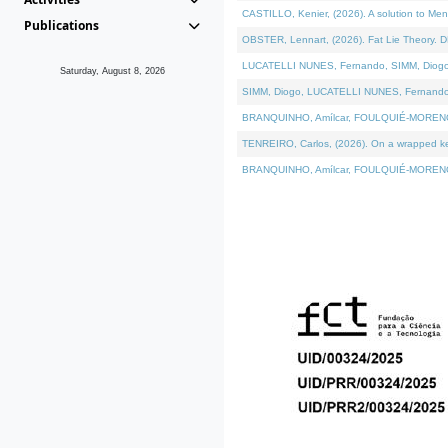
CASTILLO, Kenier, (2026). A solution to Me
Publications
OBSTER, Lennart, (2026). Fat Lie Theory. D
LUCATELLI NUNES, Fernando, SIMM, Diogo, VÁ
Saturday, August 8, 2026
SIMM, Diogo, LUCATELLI NUNES, Fernando, VÁK
BRANQUINHO, Amílcar, FOULQUIÉ-MORENO, Ana
TENREIRO, Carlos, (2026). On a wrapped kern
BRANQUINHO, Amílcar, FOULQUIÉ-MORENO, Ana,