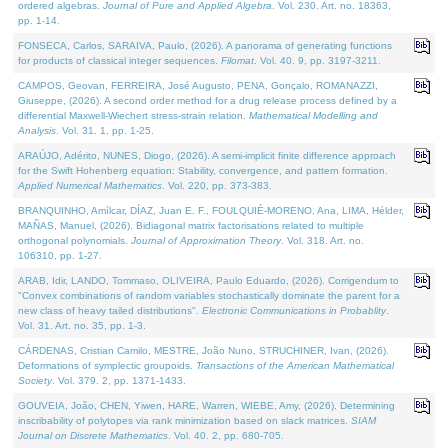
ordered algebras.
Journal of Pure and Applied Algebra
. Vol. 230. Art. no. 18363,
pp. 1-14.
FONSECA, Carlos, SARAIVA, Paulo, (2026). A panorama of generating functions
for products of classical integer sequences.
Filomat
. Vol. 40. 9, pp. 3197-3211.
CAMPOS, Geovan, FERREIRA, José Augusto, PENA, Gonçalo, ROMANAZZI,
Giuseppe, (2026). A second order method for a drug release process defined by a
differential Maxwell-Wiechert stress-strain relation.
Mathematical Modelling and
Analysis
. Vol. 31. 1, pp. 1-25.
ARAÚJO, Adérito, NUNES, Diogo, (2026). A semi-implicit finite difference approach
for the Swift Hohenberg equation: Stability, convergence, and pattern formation.
Applied Numerical Mathematics
. Vol. 220, pp. 373-383.
BRANQUINHO, Amílcar, DÍAZ, Juan E. F., FOULQUIÉ-MORENO, Ana, LIMA, Hélder,
MAÑAS, Manuel, (2026). Bidiagonal matrix factorisations related to multiple
orthogonal polynomials.
Journal of Approximation Theory
. Vol. 318. Art. no.
106310, pp. 1-27.
ARAB, Idir, LANDO, Tommaso, OLIVEIRA, Paulo Eduardo, (2026). Corrigendum to
"Convex combinations of random variables stochastically dominate the parent for a
new class of heavy tailed distributions".
Electronic Communications in Probablity
.
Vol. 31. Art. no. 35, pp. 1-3.
CÁRDENAS, Cristian Camilo, MESTRE, João Nuno, STRUCHINER, Ivan, (2026).
Deformations of symplectic groupoids.
Transactions of the American Mathematical
Society
. Vol. 379. 2, pp. 1371-1433.
GOUVEIA, João, CHEN, Yiwen, HARE, Warren, WIEBE, Amy, (2026). Determining
inscribability of polytopes via rank minimization based on slack matrices.
SIAM
Journal on Discrete Mathematics
. Vol. 40. 2, pp. 680-705.