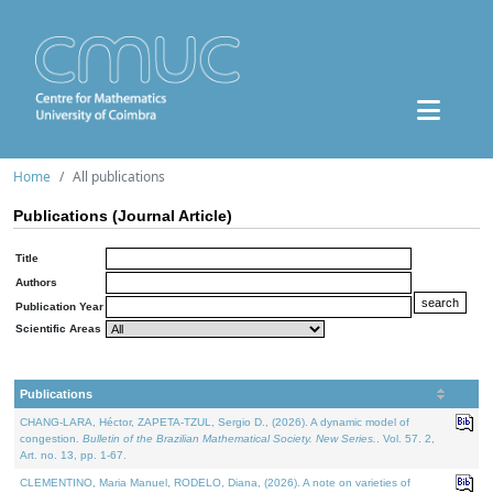
Home
All publications
Publications (Journal Article)
Title
Authors
Publication Year
Scientific Areas
Publications
CHANG-LARA, Héctor, ZAPETA-TZUL, Sergio D., (2026). A dynamic model of
congestion.
Bulletin of the Brazilian Mathematical Society. New Series.
. Vol. 57. 2,
Art. no. 13, pp. 1-67.
CLEMENTINO, Maria Manuel, RODELO, Diana, (2026). A note on varieties of