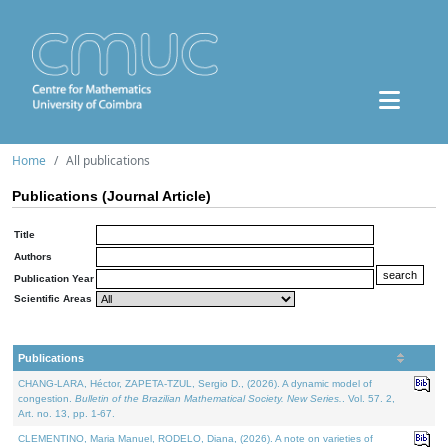
Home
All publications
Publications (Journal Article)
Title
Authors
Publication Year
Scientific Areas
Publications
CHANG-LARA, Héctor, ZAPETA-TZUL, Sergio D., (2026). A dynamic model of
congestion.
Bulletin of the Brazilian Mathematical Society. New Series.
. Vol. 57. 2,
Art. no. 13, pp. 1-67.
CLEMENTINO, Maria Manuel, RODELO, Diana, (2026). A note on varieties of