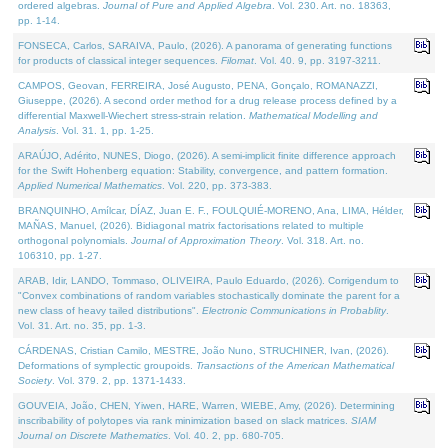
ordered algebras.
Journal of Pure and Applied Algebra
. Vol. 230. Art. no. 18363,
pp. 1-14.
FONSECA, Carlos, SARAIVA, Paulo, (2026). A panorama of generating functions
for products of classical integer sequences.
Filomat
. Vol. 40. 9, pp. 3197-3211.
CAMPOS, Geovan, FERREIRA, José Augusto, PENA, Gonçalo, ROMANAZZI,
Giuseppe, (2026). A second order method for a drug release process defined by a
differential Maxwell-Wiechert stress-strain relation.
Mathematical Modelling and
Analysis
. Vol. 31. 1, pp. 1-25.
ARAÚJO, Adérito, NUNES, Diogo, (2026). A semi-implicit finite difference approach
for the Swift Hohenberg equation: Stability, convergence, and pattern formation.
Applied Numerical Mathematics
. Vol. 220, pp. 373-383.
BRANQUINHO, Amílcar, DÍAZ, Juan E. F., FOULQUIÉ-MORENO, Ana, LIMA, Hélder,
MAÑAS, Manuel, (2026). Bidiagonal matrix factorisations related to multiple
orthogonal polynomials.
Journal of Approximation Theory
. Vol. 318. Art. no.
106310, pp. 1-27.
ARAB, Idir, LANDO, Tommaso, OLIVEIRA, Paulo Eduardo, (2026). Corrigendum to
"Convex combinations of random variables stochastically dominate the parent for a
new class of heavy tailed distributions".
Electronic Communications in Probablity
.
Vol. 31. Art. no. 35, pp. 1-3.
CÁRDENAS, Cristian Camilo, MESTRE, João Nuno, STRUCHINER, Ivan, (2026).
Deformations of symplectic groupoids.
Transactions of the American Mathematical
Society
. Vol. 379. 2, pp. 1371-1433.
GOUVEIA, João, CHEN, Yiwen, HARE, Warren, WIEBE, Amy, (2026). Determining
inscribability of polytopes via rank minimization based on slack matrices.
SIAM
Journal on Discrete Mathematics
. Vol. 40. 2, pp. 680-705.