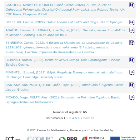
CASTILLO, Kenier, PETRONILHO, José Carlos, (2024).
A First Course on
Orthogonal Polynomials: Classical Orthogonal Polynomials and Related Topics
. UK:
CRC Press, Chapman & Hall.
BORCEUX, Francis, (2024).
Galois Theories of Fields and Rings
. Cham: Springer.
ARAÚJO, Damião J., URBANO, José Miguel, (2023).
The ∞-Laplacian: from AMLEs
to Machine Learning
. Rio de Janeiro: IMPA.
TENREIRO, Carlos, (2022).
A Biblioteca Matemática da Universidade de Coimbra
1913-1969: génese, formação e desenvolvimento (2.ª edição; revista e
aumentada)
. Coimbra: Imprensa da Universidade de Coimbra.
BEBIANO, Natália, (2022).
Bento de Jesus Caraça, Uma Fotobiografia
. Lisboa:
Edições Cosmo.
PIMENTEL, Edgard, (2022).
Elliptic Regularity Theory by Approximation Methods
.
Cambridge: Cambridge University Press.
SANTANA, Ana Paula, QUEIRÓ, João Filipe, (2022).
Introdução à Álgebra Linear
.
Lisboa: Gradiva.
PICADO, Jorge, PULTR, Ales, (2021).
Separation in Point-free Topology
. Basel:
Springer-Birkhauser Mathematics.
Number of registers: 65
<< previous
1
,
2
,
3
,
4
,
5
,
6
,
7
next >>
©
2026
Centre for Mathematics, University of Coimbra, funded by