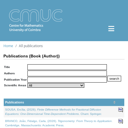
Home
All publications
Publications (Book (Author))
Title
Authors
Publication Year
Scientific Areas
Publications
SOUSA, Ercília, (2026).
Finite Difference Methods for Fractional Diffusion
Equations: One-Dimensional Time-Dependent Problems
. Cham: Springer.
BRANCO, João, Fidalgo, Carla, (2026).
Trigonometry: From Theory to Application
.
Cambridge, Massachusetts: Academic Press.